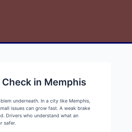
y Check in Memphis
oblem underneath. In a city like Memphis,
small issues can grow fast. A weak brake
ded. Drivers who understand what an
r safer.