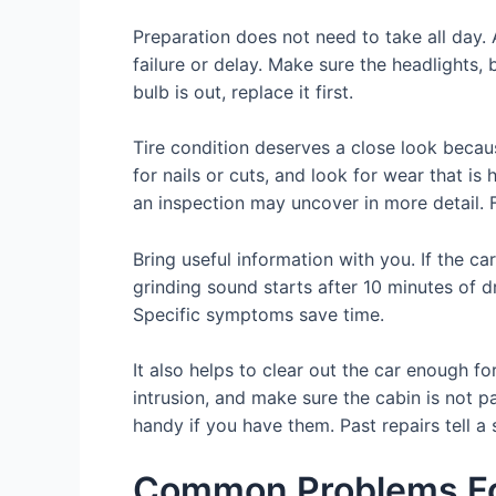
Preparation does not need to take all day
failure or delay. Make sure the headlights, 
bulb is out, replace it first.
Tire condition deserves a close look becaus
for nails or cuts, and look for wear that i
an inspection may uncover in more detail. F
Bring useful information with you. If the car
grinding sound starts after 10 minutes of dr
Specific symptoms save time.
It also helps to clear out the car enough f
intrusion, and make sure the cabin is not p
handy if you have them. Past repairs tell a 
Common Problems Fou