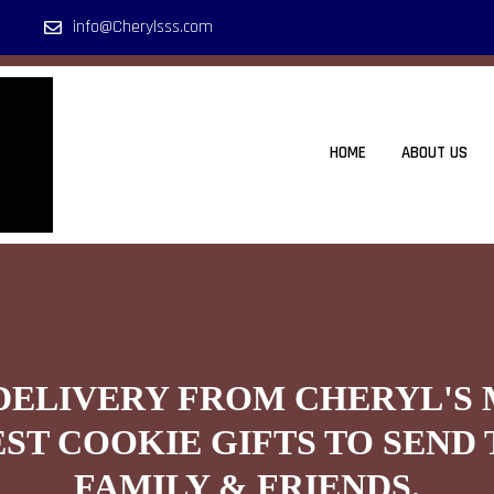
info@Cherylsss.com
HOME
ABOUT US
DELIVERY FROM CHERYL'S
EST COOKIE GIFTS TO SEND 
FAMILY & FRIENDS.