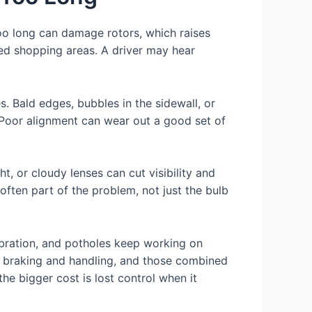
oo long can damage rotors, which raises
ded shopping areas. A driver may hear
. Bald edges, bubbles in the sidewall, or
 Poor alignment can wear out a good set of
t, or cloudy lenses can cut visibility and
often part of the problem, not just the bulb
vibration, and potholes keep working on
t braking and handling, and those combined
he bigger cost is lost control when it