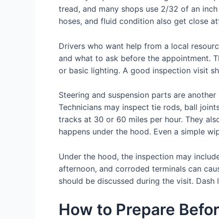
tread, and many shops use 2/32 of an inch 
hoses, and fluid condition also get close at
Drivers who want help from a local resour
and what to ask before the appointment. Th
or basic lighting. A good inspection visit s
Steering and suspension parts are another 
Technicians may inspect tie rods, ball join
tracks at 30 or 60 miles per hour. They als
happens under the hood. Even a simple wi
Under the hood, the inspection may include t
afternoon, and corroded terminals can cause
should be discussed during the visit. Dash 
How to Prepare Befor