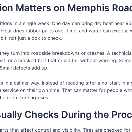
tion Matters on Memphis Roa
ions in a single week. One day can bring dry heat near 95 
. Heat dries rubber parts over time, and water can expose
bit, not just a box to check.
they turn into roadside breakdowns or crashes. A technici
heat, or a cracked belt that could fail without warning. Some
. Small defects add up.
s in a calmer way. Instead of reacting after a no-start in a
le service on their own time. That can matter for people wh
le room for surprises.
ually Checks During the Pro
arts that affect control and visibility. Tires are checked f