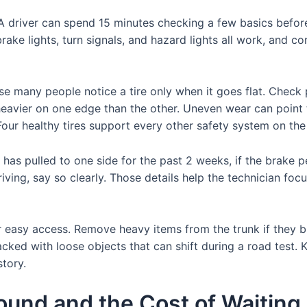
. A driver can spend 15 minutes checking a few basics befo
brake lights, turn signals, and hazard lights all work, and c
e many people notice a tire only when it goes flat. Check 
s heavier on one edge than the other. Uneven wear can point
our healthy tires support every other safety system on the 
 has pulled to one side for the past 2 weeks, if the brake ped
iving, say so clearly. Those details help the technician foc
or easy access. Remove heavy items from the trunk if they b
acked with loose objects that can shift during a road test. 
story.
nd and the Cost of Waiting