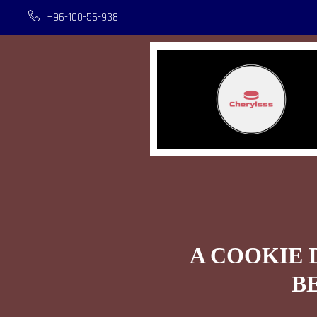
+96-100-56-938
A COOKIE 
B