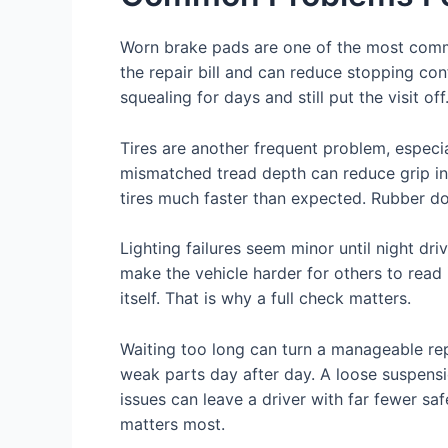
Worn brake pads are one of the most commo
the repair bill and can reduce stopping co
squealing for days and still put the visit of
Tires are another frequent problem, especia
mismatched tread depth can reduce grip in 
tires much faster than expected. Rubber doe
Lighting failures seem minor until night dri
make the vehicle harder for others to read 
itself. That is why a full check matters.
Waiting too long can turn a manageable repa
weak parts day after day. A loose suspens
issues can leave a driver with far fewer sa
matters most.