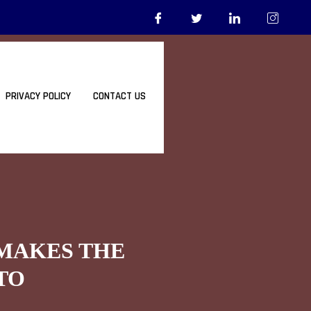
PRIVACY POLICY
CONTACT US
 MAKES THE
TO