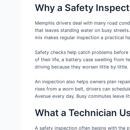
Why a Safety Inspec
Memphis drivers deal with many road condit
that leaves standing water on busy streets
mix makes regular inspection a practical ha
Safety checks help catch problems before 
of their life, a battery case swelling from 
driving because they worsen little by little
An inspection also helps owners plan repair
rises from a worn belt, drivers can schedu
Avenue every day. Busy commutes leave litt
What a Technician Us
A safety inspection often begins with the p