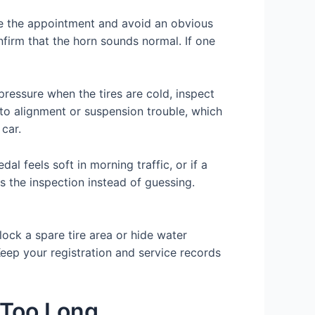
re the appointment and avoid an obvious
onfirm that the horn sounds normal. If one
pressure when the tires are cold, inspect
 to alignment or suspension trouble, which
car.
al feels soft in morning traffic, or if a
us the inspection instead of guessing.
lock a spare tire area or hide water
Keep your registration and service records
 Too Long