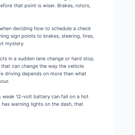
re that point is wiser. Brakes, rotors,
when deciding how to schedule a check
g sign points to brakes, steering, tires,
ot mystery.
cts in a sudden lane change or hard stop.
ar that can change the way the vehicle
safe driving depends on more than what
our.
A weak 12-volt battery can fail on a hot
 has warning lights on the dash, that