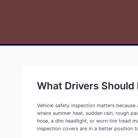
What Drivers Should
Vehicle safety inspection matters because a
where summer heat, sudden rain, rough pave
hose, a dim headlight, or worn tire tread 
inspection covers are in a better position 