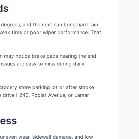
ds
degrees, and the next can bring hard rain
 weak tires or poor wiper performance. That
an may notice brake pads nearing the end
 issues are easy to miss during daily
 grocery store parking lot or after smoke
o drive I-240, Poplar Avenue, or Lamar
cess
or uneven wear, sidewall damage, and low