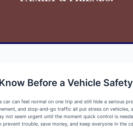
 Know Before a Vehicle Safet
 car can feel normal on one trip and still hide a serious pr
ment, and stop-and-go traffic all put stress on vehicles, 
may not seem urgent until the moment quick control is nee
to prevent trouble, save money, and keep everyone in the ca