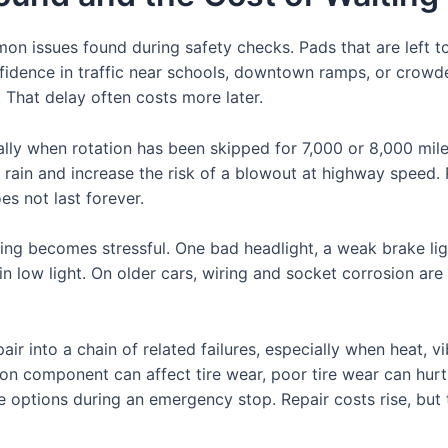
n issues found during safety checks. Pads that are left t
nfidence in traffic near schools, downtown ramps, or crow
f. That delay often costs more later.
lly when rotation has been skipped for 7,000 or 8,000 miles
rain and increase the risk of a blowout at highway speed.
s not last forever.
ving becomes stressful. One bad headlight, a weak brake ligh
in low light. On older cars, wiring and socket corrosion are 
ir into a chain of related failures, especially when heat, 
ion component can affect tire wear, poor tire wear can hur
fe options during an emergency stop. Repair costs rise, but t