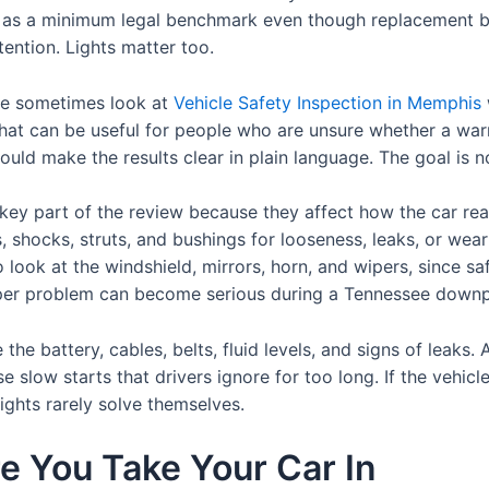
as a minimum legal benchmark even though replacement befo
tention. Lights matter too.
ce sometimes look at
Vehicle Safety Inspection in Memphis
at can be useful for people who are unsure whether a warnin
hould make the results clear in plain language. The goal is n
key part of the review because they affect how the car rea
ts, shocks, struts, and bushings for looseness, leaks, or we
o look at the windshield, mirrors, horn, and wipers, since 
per problem can become serious during a Tennessee downp
he battery, cables, belts, fluid levels, and signs of leaks. 
 slow starts that drivers ignore for too long. If the vehicle
lights rarely solve themselves.
e You Take Your Car In