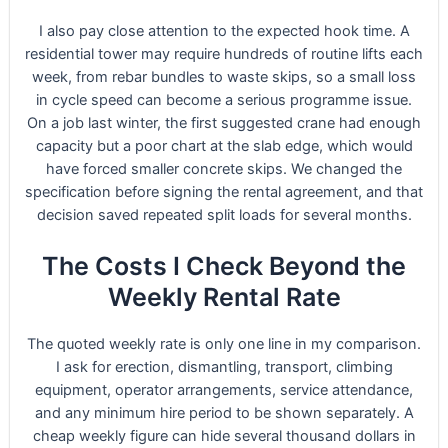
I also pay close attention to the expected hook time. A
residential tower may require hundreds of routine lifts each
week, from rebar bundles to waste skips, so a small loss
in cycle speed can become a serious programme issue.
On a job last winter, the first suggested crane had enough
capacity but a poor chart at the slab edge, which would
have forced smaller concrete skips. We changed the
specification before signing the rental agreement, and that
decision saved repeated split loads for several months.
The Costs I Check Beyond the
Weekly Rental Rate
The quoted weekly rate is only one line in my comparison.
I ask for erection, dismantling, transport, climbing
equipment, operator arrangements, service attendance,
and any minimum hire period to be shown separately. A
cheap weekly figure can hide several thousand dollars in