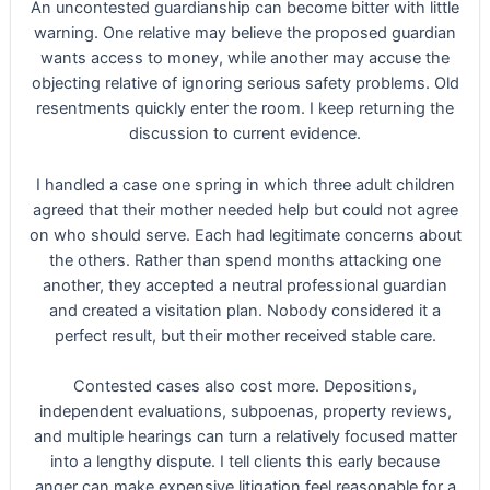
An uncontested guardianship can become bitter with little
warning. One relative may believe the proposed guardian
wants access to money, while another may accuse the
objecting relative of ignoring serious safety problems. Old
resentments quickly enter the room. I keep returning the
discussion to current evidence.
I handled a case one spring in which three adult children
agreed that their mother needed help but could not agree
on who should serve. Each had legitimate concerns about
the others. Rather than spend months attacking one
another, they accepted a neutral professional guardian
and created a visitation plan. Nobody considered it a
perfect result, but their mother received stable care.
Contested cases also cost more. Depositions,
independent evaluations, subpoenas, property reviews,
and multiple hearings can turn a relatively focused matter
into a lengthy dispute. I tell clients this early because
anger can make expensive litigation feel reasonable for a