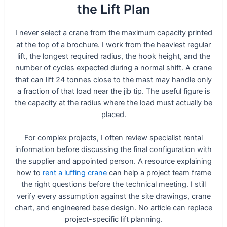
the Lift Plan
I never select a crane from the maximum capacity printed
at the top of a brochure. I work from the heaviest regular
lift, the longest required radius, the hook height, and the
number of cycles expected during a normal shift. A crane
that can lift 24 tonnes close to the mast may handle only
a fraction of that load near the jib tip. The useful figure is
the capacity at the radius where the load must actually be
placed.
For complex projects, I often review specialist rental
information before discussing the final configuration with
the supplier and appointed person. A resource explaining
how to
rent a luffing crane
can help a project team frame
the right questions before the technical meeting. I still
verify every assumption against the site drawings, crane
chart, and engineered base design. No article can replace
project-specific lift planning.