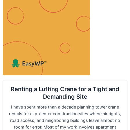
Renting a Luffing Crane for a Tight and
Demanding Site
I have spent more than a decade planning tower crane
rentals for city-center construction sites where air rights,
road access, and neighboring buildings leave almost no
room for error. Most of my work involves apartment