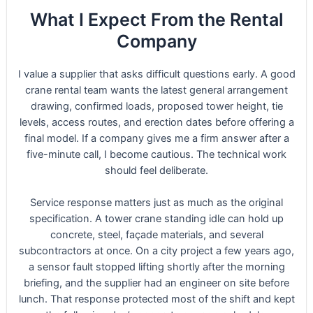
What I Expect From the Rental
Company
I value a supplier that asks difficult questions early. A good
crane rental team wants the latest general arrangement
drawing, confirmed loads, proposed tower height, tie
levels, access routes, and erection dates before offering a
final model. If a company gives me a firm answer after a
five-minute call, I become cautious. The technical work
should feel deliberate.
Service response matters just as much as the original
specification. A tower crane standing idle can hold up
concrete, steel, façade materials, and several
subcontractors at once. On a city project a few years ago,
a sensor fault stopped lifting shortly after the morning
briefing, and the supplier had an engineer on site before
lunch. That response protected most of the shift and kept