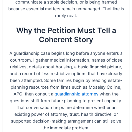
communicate a stable decision, or is being harmed
because essential matters remain unmanaged. That line is
rarely neat.
Why the Petition Must Tell a
Coherent Story
A guardianship case begins long before anyone enters a
courtroom. I gather medical information, names of close
relatives, details about housing, a basic financial picture,
and a record of less restrictive options that have already
been attempted. Some families begin by reading estate-
planning resources from firms such as Moseley Collins,
APC, then consult a
guardianship attorney
when the
questions shift from future planning to present capacity.
That conversation helps me determine whether an
existing power of attorney, trust, health directive, or
supported decision-making arrangement can still solve
the immediate problem.