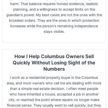
harm. That balance requires honest evidence, realistic
planning, and a willingness to accept limits on the
guardian’s power. My best cases are not the ones with the
broadest orders. They are the ones in which protection
increases while the person’s remaining independence
stays visible.
How I Help Columbus Owners Sell
Quickly Without Losing Sight of the
Numbers
I work as a residential property buyer in the Columbus
area, and most owners who call me are dealing with more
than a simple real estate decision. I often meet people
who have inherited a house, accepted a job in another
city, or reached the point where repairs no longer make
financial sense. They usually want to sell quickly, but they