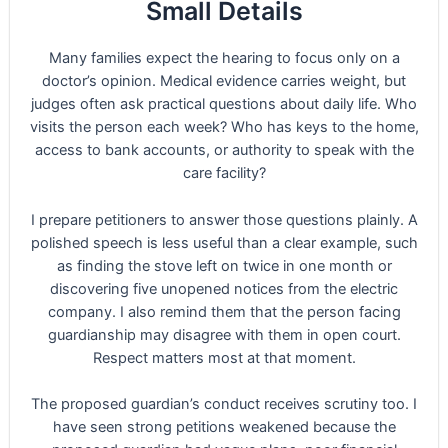
Small Details
Many families expect the hearing to focus only on a
doctor’s opinion. Medical evidence carries weight, but
judges often ask practical questions about daily life. Who
visits the person each week? Who has keys to the home,
access to bank accounts, or authority to speak with the
care facility?
I prepare petitioners to answer those questions plainly. A
polished speech is less useful than a clear example, such
as finding the stove left on twice in one month or
discovering five unopened notices from the electric
company. I also remind them that the person facing
guardianship may disagree with them in open court.
Respect matters most at that moment.
The proposed guardian’s conduct receives scrutiny too. I
have seen strong petitions weakened because the