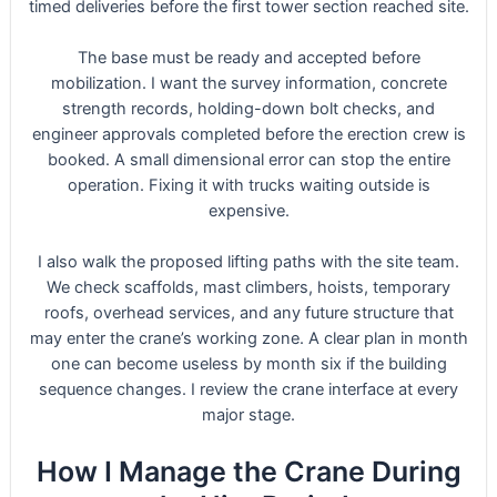
timed deliveries before the first tower section reached site.
The base must be ready and accepted before
mobilization. I want the survey information, concrete
strength records, holding-down bolt checks, and
engineer approvals completed before the erection crew is
booked. A small dimensional error can stop the entire
operation. Fixing it with trucks waiting outside is
expensive.
I also walk the proposed lifting paths with the site team.
We check scaffolds, mast climbers, hoists, temporary
roofs, overhead services, and any future structure that
may enter the crane’s working zone. A clear plan in month
one can become useless by month six if the building
sequence changes. I review the crane interface at every
major stage.
How I Manage the Crane During