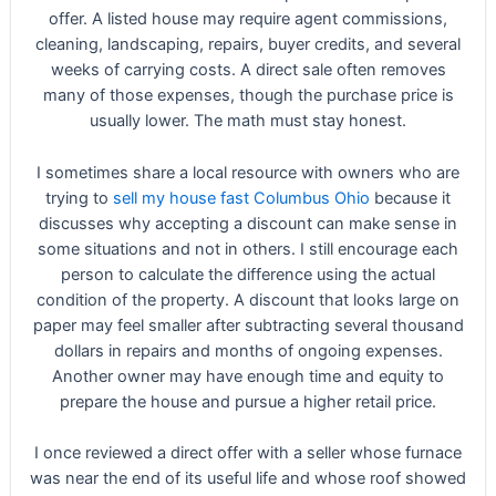
offer. A listed house may require agent commissions,
cleaning, landscaping, repairs, buyer credits, and several
weeks of carrying costs. A direct sale often removes
many of those expenses, though the purchase price is
usually lower. The math must stay honest.
I sometimes share a local resource with owners who are
trying to
sell my house fast Columbus Ohio
because it
discusses why accepting a discount can make sense in
some situations and not in others. I still encourage each
person to calculate the difference using the actual
condition of the property. A discount that looks large on
paper may feel smaller after subtracting several thousand
dollars in repairs and months of ongoing expenses.
Another owner may have enough time and equity to
prepare the house and pursue a higher retail price.
I once reviewed a direct offer with a seller whose furnace
was near the end of its useful life and whose roof showed