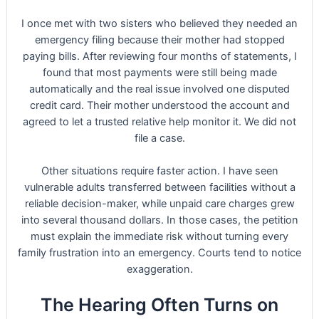
I once met with two sisters who believed they needed an
emergency filing because their mother had stopped
paying bills. After reviewing four months of statements, I
found that most payments were still being made
automatically and the real issue involved one disputed
credit card. Their mother understood the account and
agreed to let a trusted relative help monitor it. We did not
file a case.
Other situations require faster action. I have seen
vulnerable adults transferred between facilities without a
reliable decision-maker, while unpaid care charges grew
into several thousand dollars. In those cases, the petition
must explain the immediate risk without turning every
family frustration into an emergency. Courts tend to notice
exaggeration.
The Hearing Often Turns on