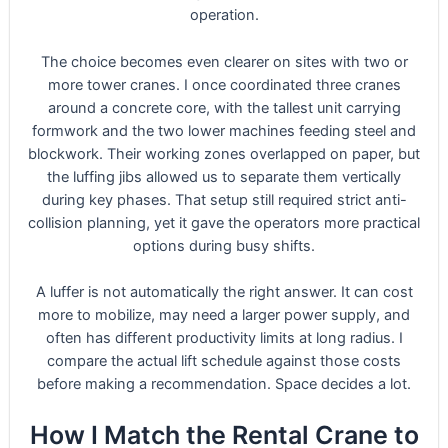
operation.
The choice becomes even clearer on sites with two or
more tower cranes. I once coordinated three cranes
around a concrete core, with the tallest unit carrying
formwork and the two lower machines feeding steel and
blockwork. Their working zones overlapped on paper, but
the luffing jibs allowed us to separate them vertically
during key phases. That setup still required strict anti-
collision planning, yet it gave the operators more practical
options during busy shifts.
A luffer is not automatically the right answer. It can cost
more to mobilize, may need a larger power supply, and
often has different productivity limits at long radius. I
compare the actual lift schedule against those costs
before making a recommendation. Space decides a lot.
How I Match the Rental Crane to