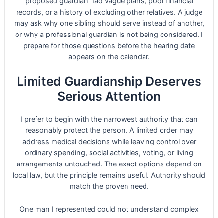
proposed guardian had vague plans, poor financial
records, or a history of excluding other relatives. A judge
may ask why one sibling should serve instead of another,
or why a professional guardian is not being considered. I
prepare for those questions before the hearing date
appears on the calendar.
Limited Guardianship Deserves
Serious Attention
I prefer to begin with the narrowest authority that can
reasonably protect the person. A limited order may
address medical decisions while leaving control over
ordinary spending, social activities, voting, or living
arrangements untouched. The exact options depend on
local law, but the principle remains useful. Authority should
match the proven need.
One man I represented could not understand complex