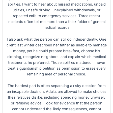
abilities. I want to hear about missed medications, unpaid
utilities, unsafe driving, unexplained withdrawals, or
repeated calls to emergency services. Three recent
incidents often tell me more than a thick folder of general
medical records.
I also ask what the person can still do independently. One
client last winter described her father as unable to manage
money, yet he could prepare breakfast, choose his
clothing, recognize neighbors, and explain which medical
treatments he preferred. Those abilities mattered. I never
treat a guardianship petition as permission to erase every
remaining area of personal choice.
The hardest part is often separating a risky decision from
an incapable decision. Adults are allowed to make choices
their relatives dislike, including spending money unwisely
or refusing advice. I look for evidence that the person
cannot understand the likely consequences, cannot