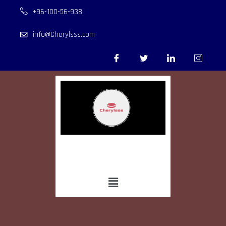
+96-100-56-938
info@Cherylsss.com