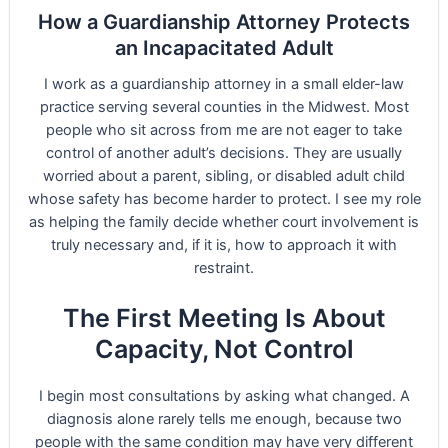
How a Guardianship Attorney Protects
an Incapacitated Adult
I work as a guardianship attorney in a small elder-law
practice serving several counties in the Midwest. Most
people who sit across from me are not eager to take
control of another adult’s decisions. They are usually
worried about a parent, sibling, or disabled adult child
whose safety has become harder to protect. I see my role
as helping the family decide whether court involvement is
truly necessary and, if it is, how to approach it with
restraint.
The First Meeting Is About
Capacity, Not Control
I begin most consultations by asking what changed. A
diagnosis alone rarely tells me enough, because two
people with the same condition may have very different