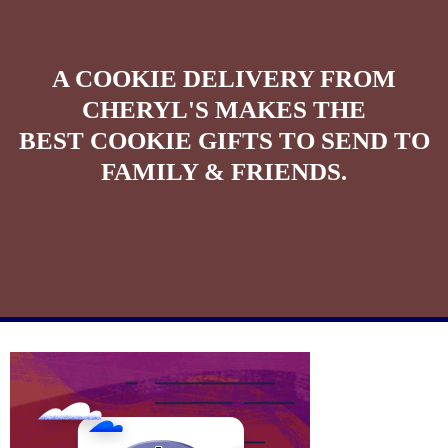
A COOKIE DELIVERY FROM
CHERYL'S MAKES THE
BEST COOKIE GIFTS TO SEND TO
FAMILY & FRIENDS.