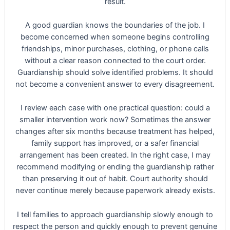
result.
A good guardian knows the boundaries of the job. I
become concerned when someone begins controlling
friendships, minor purchases, clothing, or phone calls
without a clear reason connected to the court order.
Guardianship should solve identified problems. It should
not become a convenient answer to every disagreement.
I review each case with one practical question: could a
smaller intervention work now? Sometimes the answer
changes after six months because treatment has helped,
family support has improved, or a safer financial
arrangement has been created. In the right case, I may
recommend modifying or ending the guardianship rather
than preserving it out of habit. Court authority should
never continue merely because paperwork already exists.
I tell families to approach guardianship slowly enough to
respect the person and quickly enough to prevent genuine