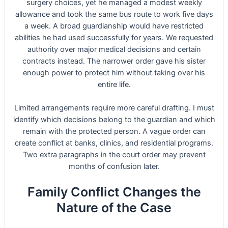
surgery choices, yet he managed a modest weekly
allowance and took the same bus route to work five days
a week. A broad guardianship would have restricted
abilities he had used successfully for years. We requested
authority over major medical decisions and certain
contracts instead. The narrower order gave his sister
enough power to protect him without taking over his
entire life.
Limited arrangements require more careful drafting. I must
identify which decisions belong to the guardian and which
remain with the protected person. A vague order can
create conflict at banks, clinics, and residential programs.
Two extra paragraphs in the court order may prevent
months of confusion later.
Family Conflict Changes the
Nature of the Case