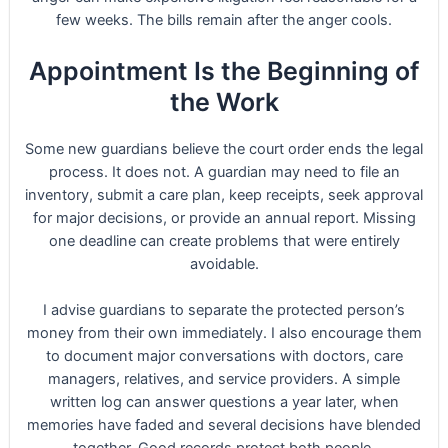
few weeks. The bills remain after the anger cools.
Appointment Is the Beginning of
the Work
Some new guardians believe the court order ends the legal
process. It does not. A guardian may need to file an
inventory, submit a care plan, keep receipts, seek approval
for major decisions, or provide an annual report. Missing
one deadline can create problems that were entirely
avoidable.
I advise guardians to separate the protected person’s
money from their own immediately. I also encourage them
to document major conversations with doctors, care
managers, relatives, and service providers. A simple
written log can answer questions a year later, when
memories have faded and several decisions have blended
together. Good records protect both people.