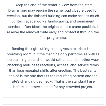
I keep the end of the rental in view from the start.
Dismantling may require the same road closure used for
erection, but the finished building can make access much
tighter. Façade works, landscaping, and permanent
services often block the original mobile crane position. I
reserve the removal route early and protect it through the
final programme.
Renting the right luffing crane gives a restricted site
breathing room, but the machine only performs as well as
the planning around it. I would rather spend another week
checking radii, base reactions, access, and service terms
than lose repeated shifts after erection. The best rental
choice is the one that fits the real lifting pattern and the
site’s changing geometry. That is the standard I use
before I approve a crane for any crowded project.