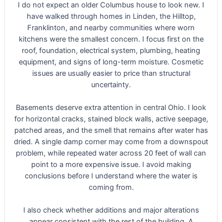
I do not expect an older Columbus house to look new. I
have walked through homes in Linden, the Hilltop,
Franklinton, and nearby communities where worn
kitchens were the smallest concern. I focus first on the
roof, foundation, electrical system, plumbing, heating
equipment, and signs of long-term moisture. Cosmetic
issues are usually easier to price than structural
uncertainty.
Basements deserve extra attention in central Ohio. I look
for horizontal cracks, stained block walls, active seepage,
patched areas, and the smell that remains after water has
dried. A single damp corner may come from a downspout
problem, while repeated water across 20 feet of wall can
point to a more expensive issue. I avoid making
conclusions before I understand where the water is
coming from.
I also check whether additions and major alterations
appear consistent with the rest of the building. A