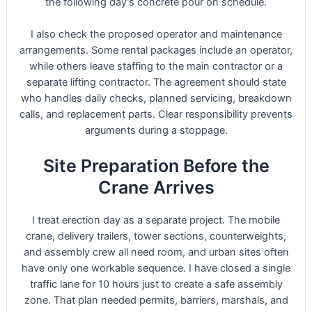
the following day’s concrete pour on schedule.
I also check the proposed operator and maintenance
arrangements. Some rental packages include an operator,
while others leave staffing to the main contractor or a
separate lifting contractor. The agreement should state
who handles daily checks, planned servicing, breakdown
calls, and replacement parts. Clear responsibility prevents
arguments during a stoppage.
Site Preparation Before the
Crane Arrives
I treat erection day as a separate project. The mobile
crane, delivery trailers, tower sections, counterweights,
and assembly crew all need room, and urban sites often
have only one workable sequence. I have closed a single
traffic lane for 10 hours just to create a safe assembly
zone. That plan needed permits, barriers, marshals, and