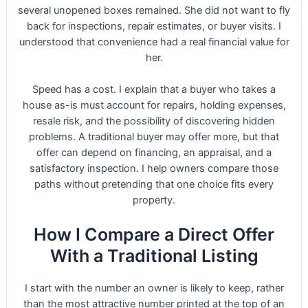
several unopened boxes remained. She did not want to fly
back for inspections, repair estimates, or buyer visits. I
understood that convenience had a real financial value for
her.
Speed has a cost. I explain that a buyer who takes a
house as-is must account for repairs, holding expenses,
resale risk, and the possibility of discovering hidden
problems. A traditional buyer may offer more, but that
offer can depend on financing, an appraisal, and a
satisfactory inspection. I help owners compare those
paths without pretending that one choice fits every
property.
How I Compare a Direct Offer
With a Traditional Listing
I start with the number an owner is likely to keep, rather
than the most attractive number printed at the top of an