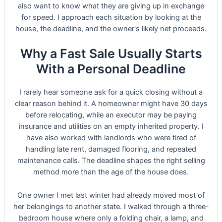
also want to know what they are giving up in exchange
for speed. I approach each situation by looking at the
house, the deadline, and the owner's likely net proceeds.
Why a Fast Sale Usually Starts
With a Personal Deadline
I rarely hear someone ask for a quick closing without a
clear reason behind it. A homeowner might have 30 days
before relocating, while an executor may be paying
insurance and utilities on an empty inherited property. I
have also worked with landlords who were tired of
handling late rent, damaged flooring, and repeated
maintenance calls. The deadline shapes the right selling
method more than the age of the house does.
One owner I met last winter had already moved most of
her belongings to another state. I walked through a three-
bedroom house where only a folding chair, a lamp, and