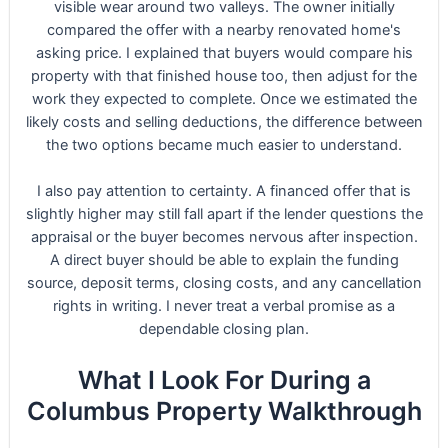
visible wear around two valleys. The owner initially
compared the offer with a nearby renovated home's
asking price. I explained that buyers would compare his
property with that finished house too, then adjust for the
work they expected to complete. Once we estimated the
likely costs and selling deductions, the difference between
the two options became much easier to understand.
I also pay attention to certainty. A financed offer that is
slightly higher may still fall apart if the lender questions the
appraisal or the buyer becomes nervous after inspection.
A direct buyer should be able to explain the funding
source, deposit terms, closing costs, and any cancellation
rights in writing. I never treat a verbal promise as a
dependable closing plan.
What I Look For During a
Columbus Property Walkthrough