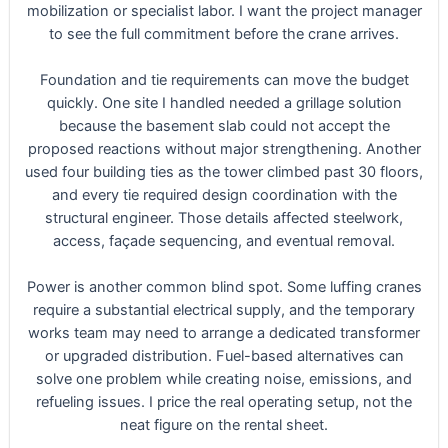
mobilization or specialist labor. I want the project manager
to see the full commitment before the crane arrives.
Foundation and tie requirements can move the budget
quickly. One site I handled needed a grillage solution
because the basement slab could not accept the
proposed reactions without major strengthening. Another
used four building ties as the tower climbed past 30 floors,
and every tie required design coordination with the
structural engineer. Those details affected steelwork,
access, façade sequencing, and eventual removal.
Power is another common blind spot. Some luffing cranes
require a substantial electrical supply, and the temporary
works team may need to arrange a dedicated transformer
or upgraded distribution. Fuel-based alternatives can
solve one problem while creating noise, emissions, and
refueling issues. I price the real operating setup, not the
neat figure on the rental sheet.