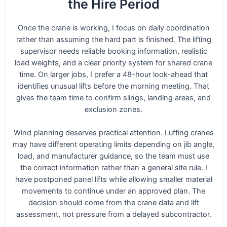
the Hire Period
Once the crane is working, I focus on daily coordination
rather than assuming the hard part is finished. The lifting
supervisor needs reliable booking information, realistic
load weights, and a clear priority system for shared crane
time. On larger jobs, I prefer a 48-hour look-ahead that
identifies unusual lifts before the morning meeting. That
gives the team time to confirm slings, landing areas, and
exclusion zones.
Wind planning deserves practical attention. Luffing cranes
may have different operating limits depending on jib angle,
load, and manufacturer guidance, so the team must use
the correct information rather than a general site rule. I
have postponed panel lifts while allowing smaller material
movements to continue under an approved plan. The
decision should come from the crane data and lift
assessment, not pressure from a delayed subcontractor.