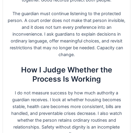
The guardian must continue listening to the protected
person. A court order does not make that person invisible,
and it does not turn every preference into an
inconvenience. I ask guardians to explain decisions in
ordinary language, offer meaningful choices, and revisit
restrictions that may no longer be needed. Capacity can
change.
How I Judge Whether the
Process Is Working
I do not measure success by how much authority a
guardian receives. I look at whether housing becomes
stable, health care becomes more consistent, bills are
handled, and preventable crises decrease. I also watch
whether the person retains ordinary routines and
relationships. Safety without dignity is an incomplete