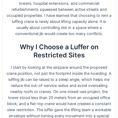
towers, hospital extensions, and commercial
refurbishments squeezed between active streets and
occupied properties. I have learned that choosing to rent a
luffing crane is rarely about lifting capacity alone. It is
usually about controlling risk in a space where a
conventional jib would create too many conflicts.
Why I Choose a Luffer on
Restricted Sites
I start by looking at the airspace around the proposed
crane position, not just the footprint inside the hoarding. A
luffing jib can be raised to a steep angle, which helps me
reduce the out-of-service radius and avoid oversailing
nearby roofs or cranes. On one mixed-use project, the
tower stood less than 20 meters from an occupied office
block, and a flat-top crane would have created a constant
slew restriction. The luffer gave the lifting team a workable
envelope without turning every movement into a special