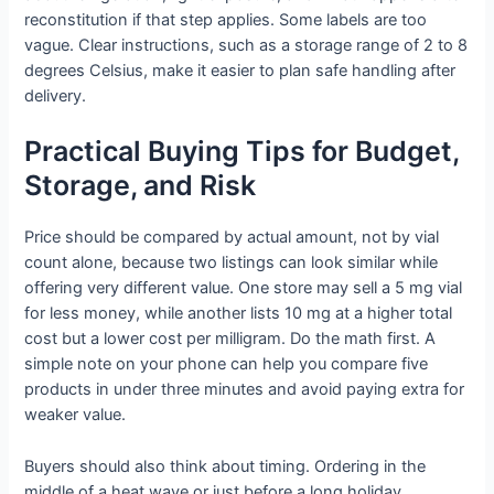
reconstitution if that step applies. Some labels are too
vague. Clear instructions, such as a storage range of 2 to 8
degrees Celsius, make it easier to plan safe handling after
delivery.
Practical Buying Tips for Budget,
Storage, and Risk
Price should be compared by actual amount, not by vial
count alone, because two listings can look similar while
offering very different value. One store may sell a 5 mg vial
for less money, while another lists 10 mg at a higher total
cost but a lower cost per milligram. Do the math first. A
simple note on your phone can help you compare five
products in under three minutes and avoid paying extra for
weaker value.
Buyers should also think about timing. Ordering in the
middle of a heat wave or just before a long holiday