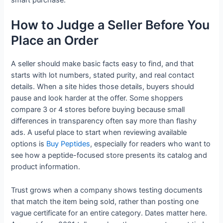
How to Judge a Seller Before You
Place an Order
A seller should make basic facts easy to find, and that
starts with lot numbers, stated purity, and real contact
details. When a site hides those details, buyers should
pause and look harder at the offer. Some shoppers
compare 3 or 4 stores before buying because small
differences in transparency often say more than flashy
ads. A useful place to start when reviewing available
options is
Buy Peptides
, especially for readers who want to
see how a peptide-focused store presents its catalog and
product information.
Trust grows when a company shows testing documents
that match the item being sold, rather than posting one
vague certificate for an entire category. Dates matter here.