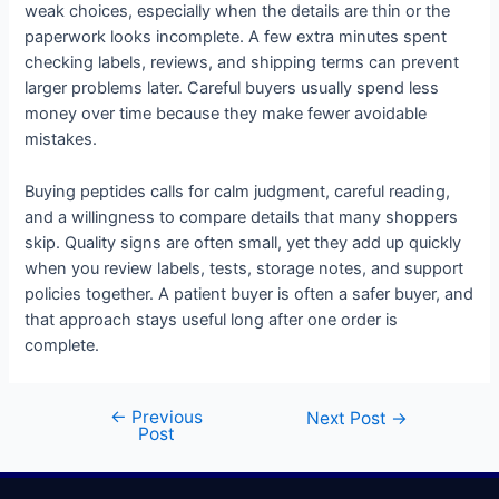
weak choices, especially when the details are thin or the
paperwork looks incomplete. A few extra minutes spent
checking labels, reviews, and shipping terms can prevent
larger problems later. Careful buyers usually spend less
money over time because they make fewer avoidable
mistakes.
Buying peptides calls for calm judgment, careful reading,
and a willingness to compare details that many shoppers
skip. Quality signs are often small, yet they add up quickly
when you review labels, tests, storage notes, and support
policies together. A patient buyer is often a safer buyer, and
that approach stays useful long after one order is
complete.
←
Previous
Next Post
→
Post