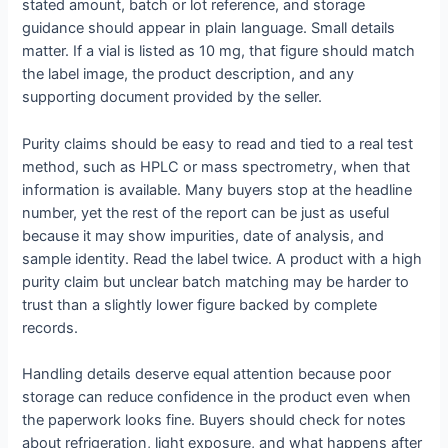
stated amount, batch or lot reference, and storage
guidance should appear in plain language. Small details
matter. If a vial is listed as 10 mg, that figure should match
the label image, the product description, and any
supporting document provided by the seller.
Purity claims should be easy to read and tied to a real test
method, such as HPLC or mass spectrometry, when that
information is available. Many buyers stop at the headline
number, yet the rest of the report can be just as useful
because it may show impurities, date of analysis, and
sample identity. Read the label twice. A product with a high
purity claim but unclear batch matching may be harder to
trust than a slightly lower figure backed by complete
records.
Handling details deserve equal attention because poor
storage can reduce confidence in the product even when
the paperwork looks fine. Buyers should check for notes
about refrigeration, light exposure, and what happens after