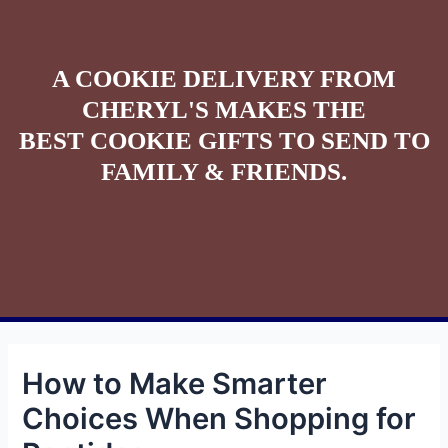
A COOKIE DELIVERY FROM
CHERYL'S MAKES THE
BEST COOKIE GIFTS TO SEND TO
FAMILY & FRIENDS.
How to Make Smarter
Choices When Shopping for