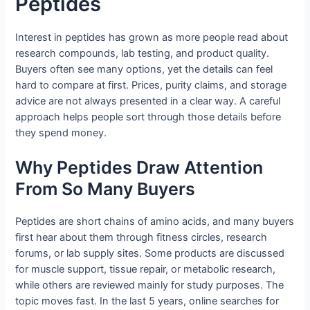
Peptides
Interest in peptides has grown as more people read about
research compounds, lab testing, and product quality.
Buyers often see many options, yet the details can feel
hard to compare at first. Prices, purity claims, and storage
advice are not always presented in a clear way. A careful
approach helps people sort through those details before
they spend money.
Why Peptides Draw Attention
From So Many Buyers
Peptides are short chains of amino acids, and many buyers
first hear about them through fitness circles, research
forums, or lab supply sites. Some products are discussed
for muscle support, tissue repair, or metabolic research,
while others are reviewed mainly for study purposes. The
topic moves fast. In the last 5 years, online searches for