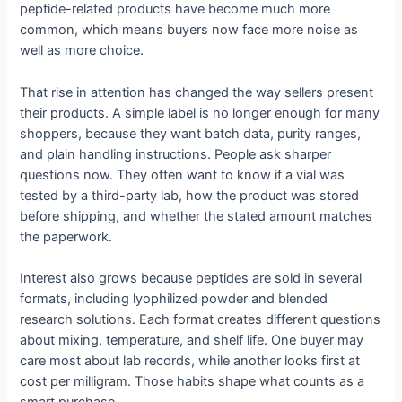
peptide-related products have become much more
common, which means buyers now face more noise as
well as more choice.
That rise in attention has changed the way sellers present
their products. A simple label is no longer enough for many
shoppers, because they want batch data, purity ranges,
and plain handling instructions. People ask sharper
questions now. They often want to know if a vial was
tested by a third-party lab, how the product was stored
before shipping, and whether the stated amount matches
the paperwork.
Interest also grows because peptides are sold in several
formats, including lyophilized powder and blended
research solutions. Each format creates different questions
about mixing, temperature, and shelf life. One buyer may
care most about lab records, while another looks first at
cost per milligram. Those habits shape what counts as a
smart purchase.