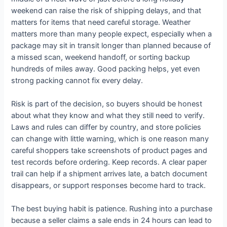
weekend can raise the risk of shipping delays, and that
matters for items that need careful storage. Weather
matters more than many people expect, especially when a
package may sit in transit longer than planned because of
a missed scan, weekend handoff, or sorting backup
hundreds of miles away. Good packing helps, yet even
strong packing cannot fix every delay.
Risk is part of the decision, so buyers should be honest
about what they know and what they still need to verify.
Laws and rules can differ by country, and store policies
can change with little warning, which is one reason many
careful shoppers take screenshots of product pages and
test records before ordering. Keep records. A clear paper
trail can help if a shipment arrives late, a batch document
disappears, or support responses become hard to track.
The best buying habit is patience. Rushing into a purchase
because a seller claims a sale ends in 24 hours can lead to