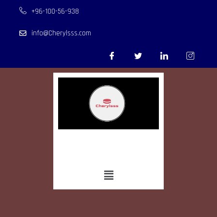
+96-100-56-938
info@Cherylsss.com