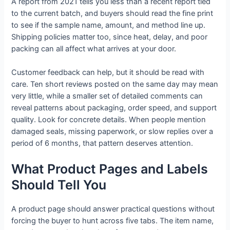
A report from 2021 tells you less than a recent report tied
to the current batch, and buyers should read the fine print
to see if the sample name, amount, and method line up.
Shipping policies matter too, since heat, delay, and poor
packing can all affect what arrives at your door.
Customer feedback can help, but it should be read with
care. Ten short reviews posted on the same day may mean
very little, while a smaller set of detailed comments can
reveal patterns about packaging, order speed, and support
quality. Look for concrete details. When people mention
damaged seals, missing paperwork, or slow replies over a
period of 6 months, that pattern deserves attention.
What Product Pages and Labels
Should Tell You
A product page should answer practical questions without
forcing the buyer to hunt across five tabs. The item name,