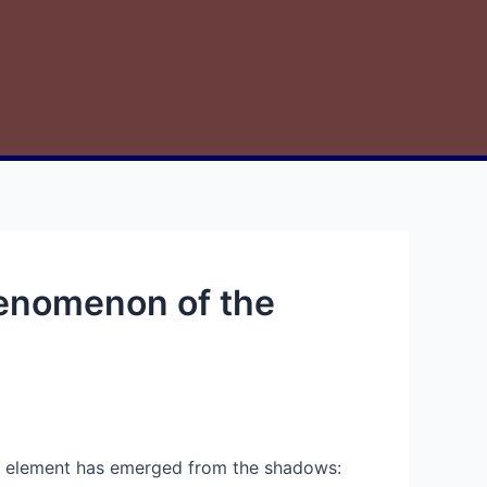
henomenon of the
ive element has emerged from the shadows: