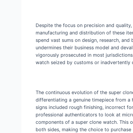
Despite the focus on precision and quality,
manufacturing and distribution of these ite
spend vast sums on design, research, and b
undermines their business model and devalue
vigorously prosecuted in most jurisdictions.
watch seized by customs or inadvertently c
The continuous evolution of the super clon
differentiating a genuine timepiece from a 
signs included rough finishing, incorrect 
professional authenticators to look at micro
components of a super clone watch. This o
both sides, making the choice to purchase 