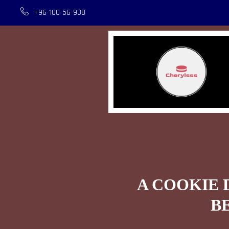
+96-100-56-938
A COOKIE 
B