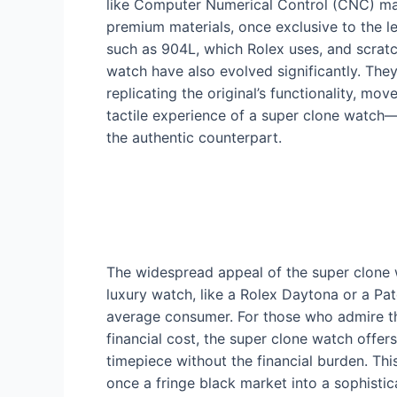
like Computer Numerical Control (CNC) mac
premium materials, once exclusive to the le
such as 904L, which Rolex uses, and scratch
watch have also evolved significantly. The
replicating the original’s functionality, mo
tactile experience of a super clone watch—
the authentic counterpart.
The widespread appeal of the super clone wa
luxury watch, like a Rolex Daytona or a Patek
average consumer. For those who admire the
financial cost, the super clone watch offers
timepiece without the financial burden. Thi
once a fringe black market into a sophisticat