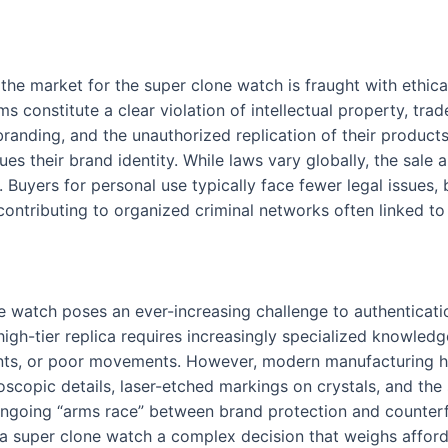
 the market for the super clone watch is fraught with ethica
ms constitute a clear violation of intellectual property, tr
randing, and the unauthorized replication of their products
s their brand identity. While laws vary globally, the sale 
 Buyers for personal use typically face fewer legal issues, b
ontributing to organized criminal networks often linked to
e watch poses an ever-increasing challenge to authenticatio
high-tier replica requires increasingly specialized knowled
fonts, or poor movements. However, modern manufacturing h
scopic details, laser-etched markings on crystals, and the s
ngoing “arms race” between brand protection and counterf
a super clone watch a complex decision that weighs afforda