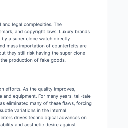
l and legal complexities. The
ademark, and copyright laws. Luxury brands
 by a super clone watch directly
and mass importation of counterfeits are
ut they still risk having the super clone
 the production of fake goods.
n efforts. As the quality improves,
ge and equipment. For many years, tell-tale
as eliminated many of these flaws, forcing
ubtle variations in the internal
eiters drives technological advances on
bility and aesthetic desire against