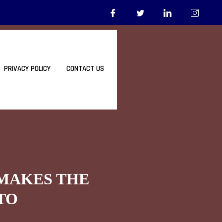
PRIVACY POLICY
CONTACT US
 MAKES THE
TO