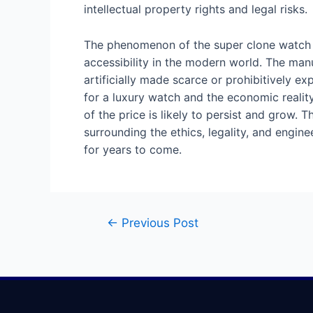
intellectual property rights and legal risks.
The phenomenon of the super clone watch is 
accessibility in the modern world. The man
artificially made scarce or prohibitively ex
for a luxury watch and the economic reality
of the price is likely to persist and grow. 
surrounding the ethics, legality, and engi
for years to come.
←
Previous Post