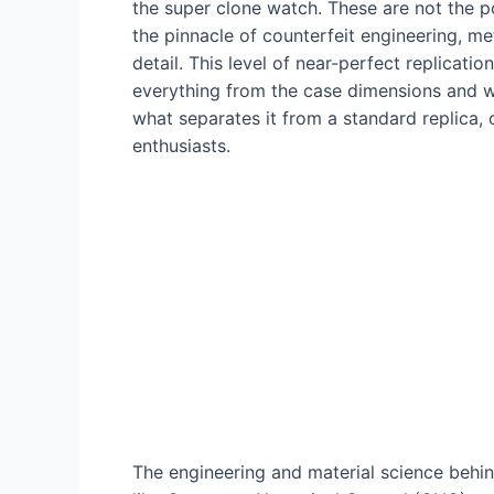
the super clone watch. These are not the p
the pinnacle of counterfeit engineering, m
detail. This level of near-perfect replicat
everything from the case dimensions and we
what separates it from a standard replica,
enthusiasts.
The engineering and material science beh