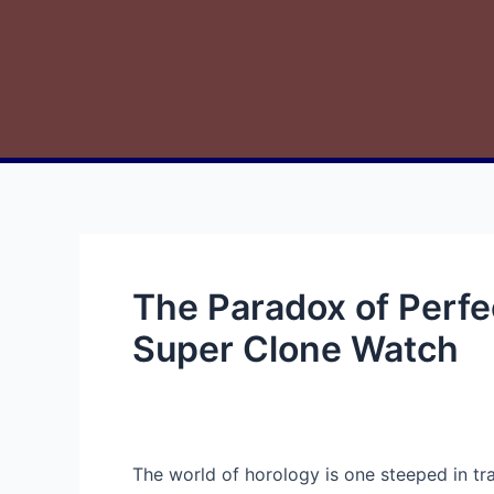
The Paradox of Perfe
Super Clone Watch
The world of horology is one steeped in tr