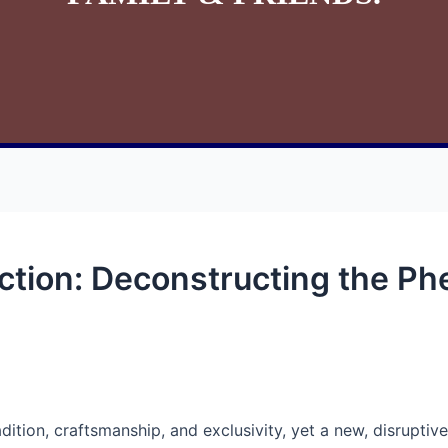
ction: Deconstructing the P
adition, craftsmanship, and exclusivity, yet a new, disrupt