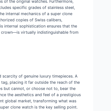
 of the original watches. Furthermore,
ludes specific grades of stainless steel,
the internal mechanics of a super clone
horized copies of Swiss calibers,
is internal sophistication ensures that the
crown—is virtually indistinguishable from
d scarcity of genuine luxury timepieces. A
 tag, placing it far outside the reach of the
s but cannot, or choose not to, bear the
ence the aesthetics and feel of a prestigious
cant global market, transforming what was
 super clone watch is the key selling point.