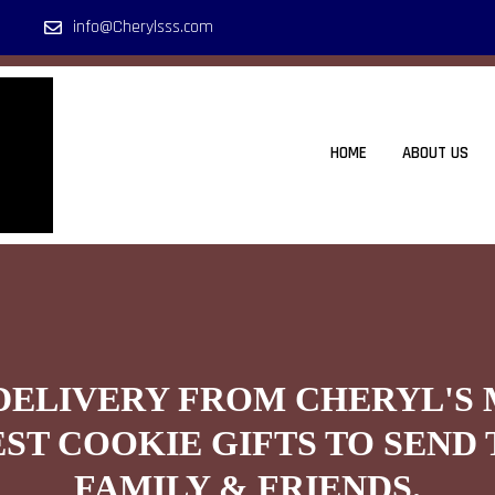
info@Cherylsss.com
HOME
ABOUT US
DELIVERY FROM CHERYL'S
EST COOKIE GIFTS TO SEND 
FAMILY & FRIENDS.