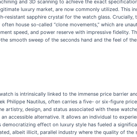
hining and 3D scanning to achieve the exact specifications
gitimate luxury market, are now commonly utilized. This inc
-resistant sapphire crystal for the watch glass. Crucially, 
y often house so-called “clone movements,” which are unaut
vement speed, and power reserve with impressive fidelity. Th
the smooth sweep of the seconds hand and the feel of the 
tch is intrinsically linked to the immense price barrier an
 Philippe Nautilus, often carries a five- or six-figure price
 artistry, design, and status associated with these watche
 an accessible alternative. It allows an individual to experi
s democratizing effect on luxury style has fueled a signifi
ed, albeit illicit, parallel industry where the quality of the