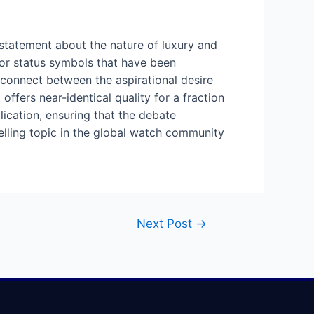
 statement about the nature of luxury and
for status symbols that have been
isconnect between the aspirational desire
ffers near-identical quality for a fraction
plication, ensuring that the debate
elling topic in the global watch community
Next Post
→