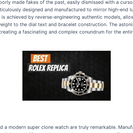
oorly made fakes of the past, easily dismissed with a curs
eticulously designed and manufactured to mirror high-end l
ion is achieved by reverse-engineering authentic models, al
ight to the dial text and bracelet construction. The aston
 creating a fascinating and complex conundrum for the enti
ind a modern super clone watch are truly remarkable. Man