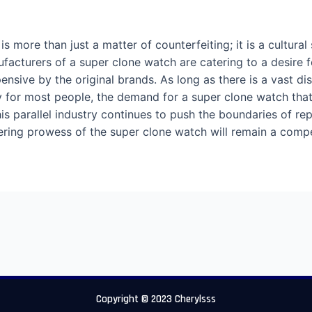
more than just a matter of counterfeiting; it is a cultural
ufacturers of a super clone watch are catering to a desire 
pensive by the original brands. As long as there is a vast d
 for most people, the demand for a super clone watch that o
This parallel industry continues to push the boundaries of re
neering prowess of the super clone watch will remain a comp
Copyright © 2023 Cherylsss