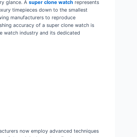
ory glance. A
super clone watch
represents
uxury timepieces down to the smallest
lowing manufacturers to reproduce
ishing accuracy of a super clone watch is
re watch industry and its dedicated
ufacturers now employ advanced techniques