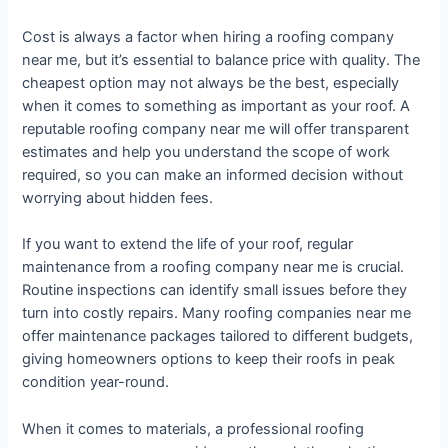
Cost is always a factor when hiring a roofing company
near me, but it’s essential to balance price with quality. The
cheapest option may not always be the best, especially
when it comes to something as important as your roof. A
reputable roofing company near me will offer transparent
estimates and help you understand the scope of work
required, so you can make an informed decision without
worrying about hidden fees.
If you want to extend the life of your roof, regular
maintenance from a roofing company near me is crucial.
Routine inspections can identify small issues before they
turn into costly repairs. Many roofing companies near me
offer maintenance packages tailored to different budgets,
giving homeowners options to keep their roofs in peak
condition year-round.
When it comes to materials, a professional roofing