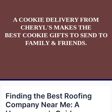
A COOKIE DELIVERY FROM
CHERYL'S MAKES THE
BEST COOKIE GIFTS TO SEND TO
FAMILY & FRIENDS.
Finding the Best Roofing
Company Near Me: A