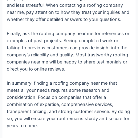
and less stressful. When contacting a roofing company
near me, pay attention to how they treat your inquiries and
whether they offer detailed answers to your questions.
Finally, ask the roofing company near me for references or
examples of past projects. Seeing completed work or
talking to previous customers can provide insight into the
company’s reliability and quality. Most trustworthy roofing
companies near me will be happy to share testimonials or
direct you to online reviews.
In summary, finding a roofing company near me that
meets all your needs requires some research and
consideration. Focus on companies that offer a
combination of expertise, comprehensive services,
transparent pricing, and strong customer service. By doing
so, you will ensure your roof remains sturdy and secure for
years to come.