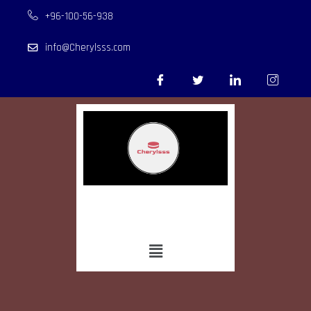
+96-100-56-938
info@Cherylsss.com