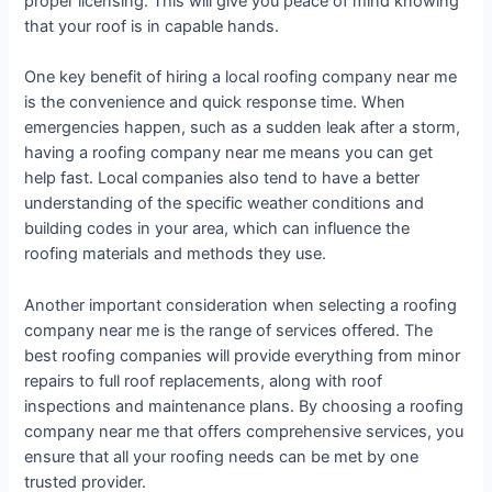
proper licensing. This will give you peace of mind knowing
that your roof is in capable hands.
One key benefit of hiring a local roofing company near me
is the convenience and quick response time. When
emergencies happen, such as a sudden leak after a storm,
having a roofing company near me means you can get
help fast. Local companies also tend to have a better
understanding of the specific weather conditions and
building codes in your area, which can influence the
roofing materials and methods they use.
Another important consideration when selecting a roofing
company near me is the range of services offered. The
best roofing companies will provide everything from minor
repairs to full roof replacements, along with roof
inspections and maintenance plans. By choosing a roofing
company near me that offers comprehensive services, you
ensure that all your roofing needs can be met by one
trusted provider.