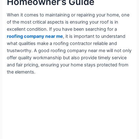
Homeowner’s Guide
When it comes to maintaining or repairing your home, one
of the most critical aspects is ensuring your roof is in
excellent condition. If you have been searching for a
roofing company near me
, it is important to understand
what qualities make a roofing contractor reliable and
trustworthy. A good roofing company near me will not only
offer quality workmanship but also provide timely service
and fair pricing, ensuring your home stays protected from
the elements.