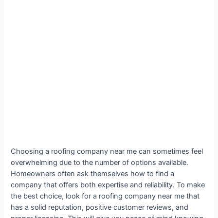
Choosing a roofing company near me can sometimes feel
overwhelming due to the number of options available.
Homeowners often ask themselves how to find a
company that offers both expertise and reliability. To make
the best choice, look for a roofing company near me that
has a solid reputation, positive customer reviews, and