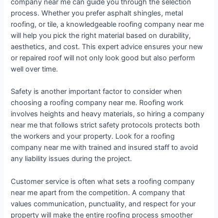
company near me can guide you through the selection
process. Whether you prefer asphalt shingles, metal
roofing, or tile, a knowledgeable roofing company near me
will help you pick the right material based on durability,
aesthetics, and cost. This expert advice ensures your new
or repaired roof will not only look good but also perform
well over time.
Safety is another important factor to consider when
choosing a roofing company near me. Roofing work
involves heights and heavy materials, so hiring a company
near me that follows strict safety protocols protects both
the workers and your property. Look for a roofing
company near me with trained and insured staff to avoid
any liability issues during the project.
Customer service is often what sets a roofing company
near me apart from the competition. A company that
values communication, punctuality, and respect for your
property will make the entire roofing process smoother