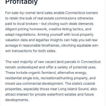
Profitably
For-sale-by-owner land sales enable Connecticut owners
to retain the bulk of real estate commissions otherwise
paid to local brokers – but closing such deals demands
diligent pricing homework, creative listing tactics, and
adept negotiations. Arming yourself with local property
valuation data and legal/tax insights can help you sell raw
acreage in reasonable timeframes, clinching equitable win-
win transactions for both sides.
The vast majority of raw vacant land parcels in Connecticut
remain undeveloped and offer a variety of potential uses.
These include organic farmland, alternative energy,
residential single lots, recreational/hunting property, and
mixed use commercial development. The state’s coastal
properties, especially those near Long Island Sound, also
attract interest for private waterfront estates and future
developments.