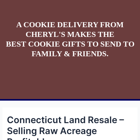
A COOKIE DELIVERY FROM
CHERYL'S MAKES THE
BEST COOKIE GIFTS TO SEND TO
FAMILY & FRIENDS.
Connecticut Land Resale –
Selling Raw Acreage