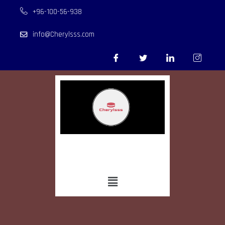
+96-100-56-938
info@Cherylsss.com