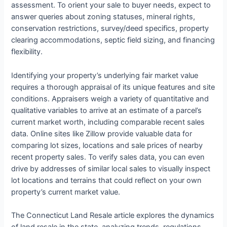
assessment. To orient your sale to buyer needs, expect to
answer queries about zoning statuses, mineral rights,
conservation restrictions, survey/deed specifics, property
clearing accommodations, septic field sizing, and financing
flexibility.
Identifying your property’s underlying fair market value
requires a thorough appraisal of its unique features and site
conditions. Appraisers weigh a variety of quantitative and
qualitative variables to arrive at an estimate of a parcel’s
current market worth, including comparable recent sales
data. Online sites like Zillow provide valuable data for
comparing lot sizes, locations and sale prices of nearby
recent property sales. To verify sales data, you can even
drive by addresses of similar local sales to visually inspect
lot locations and terrains that could reflect on your own
property’s current market value.
The Connecticut Land Resale article explores the dynamics
of land resale in the state, analyzing trends, regulations,