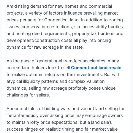
Amid rising demand for new homes and commercial
projects, a variety of factors influence prevailing market
prices per acre for Connecticut land. In addition to zoning
issues, conservation restrictions, site accessibility hurdles
and hunting deed requirements, property tax burdens and
development/construction costs all play into pricing
dynamics for raw acreage in the state.
As the pace of generational transfers accelerates, many
current land holders look to sell
Connecticut land resale
to realize optimum returns on their investments. But with
atypical illiquidity patterns and complex valuation
dynamics, selling raw acreage profitably poses unique
challenges for sellers.
Anecdotal tales of bidding wars and vacant land selling for
instantaneously over asking price may encourage owners
to maintain lofty price expectations, but a land sale’s
success hinges on realistic timing and fair market value