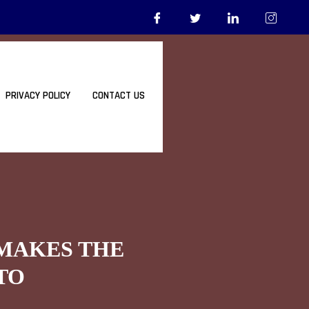
PRIVACY POLICY
CONTACT US
 MAKES THE
TO