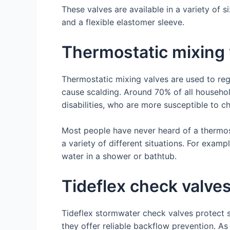
These valves are available in a variety of s
and a flexible elastomer sleeve.
Thermostatic mixing 
Thermostatic mixing valves are used to re
cause scalding. Around 70% of all household
disabilities, who are more susceptible to c
Most people have never heard of a thermost
a variety of different situations. For examp
water in a shower or bathtub.
Tideflex check valve
Tideflex stormwater check valves protect 
they offer reliable backflow prevention. A