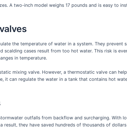
izes. A two-inch model weighs 17 pounds and is easy to insta
valves
gulate the temperature of water in a system. They prevent 
 scalding cases result from too hot water. This risk is eve
hanges in temperature.
atic mixing valve. However, a thermostatic valve can help
le, it can regulate the water in a tank that contains hot wate
s
stormwater outfalls from backflow and surcharging. With l
s a result, they have saved hundreds of thousands of dolla