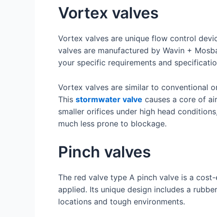
Vortex valves
Vortex valves are unique flow control devi
valves are manufactured by Wavin + Mosbaek
your specific requirements and specificatio
Vortex valves are similar to conventional o
This
stormwater valve
causes a core of air
smaller orifices under high head conditions
much less prone to blockage.
Pinch valves
The red valve type A pinch valve is a cost-e
applied. Its unique design includes a rubbe
locations and tough environments.