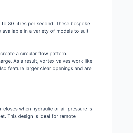
p to 80 litres per second. These bespoke
vailable in a variety of models to suit
create a circular flow pattern.
arge. As a result, vortex valves work like
lso feature larger clear openings and are
r closes when hydraulic or air pressure is
et. This design is ideal for remote