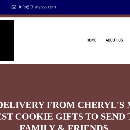
info@Cherylsss.com
HOME
ABOUT US
DELIVERY FROM CHERYL'S
EST COOKIE GIFTS TO SEND 
FAMILY & FRIENDS.