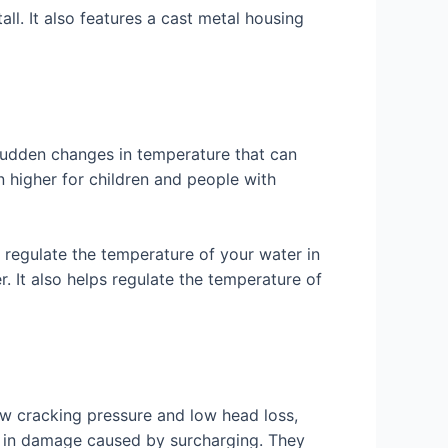
ll. It also features a cast metal housing
sudden changes in temperature that can
n higher for children and people with
 regulate the temperature of your water in
r. It also helps regulate the temperature of
ow cracking pressure and low head loss,
rs in damage caused by surcharging. They