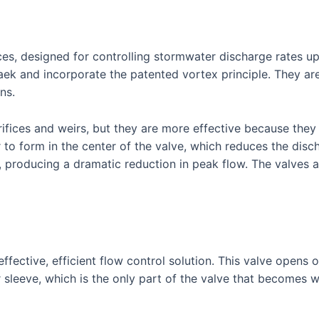
ces, designed for controlling stormwater discharge rates u
 and incorporate the patented vortex principle. They are a
ns.
rifices and weirs, but they are more effective because they 
 to form in the center of the valve, which reduces the disch
, producing a dramatic reduction in peak flow. The valves a
ffective, efficient flow control solution. This valve opens o
r sleeve, which is the only part of the valve that becomes w