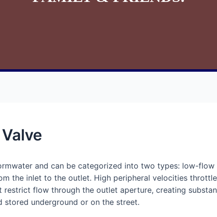
 Valve
tormwater and can be categorized into two types: low-flow 
om the inlet to the outlet. High peripheral velocities throttl
at restrict flow through the outlet aperture, creating subst
d stored underground or on the street.