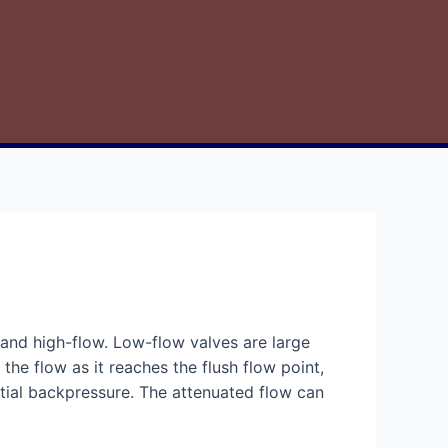
and high-flow. Low-flow valves are large
e the flow as it reaches the flush flow point,
antial backpressure. The attenuated flow can