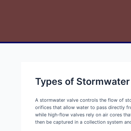
Types of Stormwater
A stormwater valve controls the flow of s
orifices that allow water to pass directly fr
while high-flow valves rely on air cores th
then be captured in a collection system an