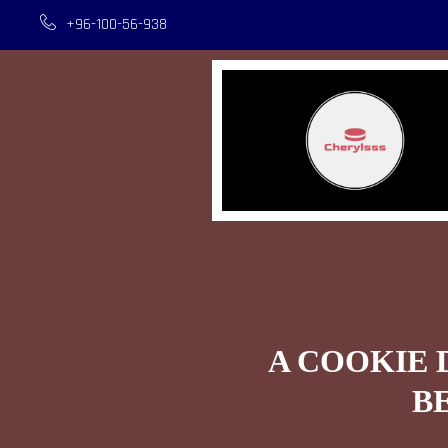
+96-100-56-938
A COOKIE 
B