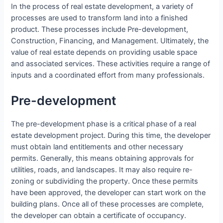
In the process of real estate development, a variety of
processes are used to transform land into a finished
product. These processes include Pre-development,
Construction, Financing, and Management. Ultimately, the
value of real estate depends on providing usable space
and associated services. These activities require a range of
inputs and a coordinated effort from many professionals.
Pre-development
The pre-development phase is a critical phase of a real
estate development project. During this time, the developer
must obtain land entitlements and other necessary
permits. Generally, this means obtaining approvals for
utilities, roads, and landscapes. It may also require re-
zoning or subdividing the property. Once these permits
have been approved, the developer can start work on the
building plans. Once all of these processes are complete,
the developer can obtain a certificate of occupancy.