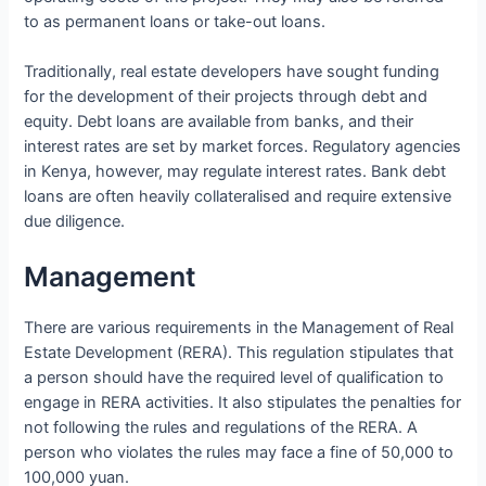
to as permanent loans or take-out loans.
Traditionally, real estate developers have sought funding
for the development of their projects through debt and
equity. Debt loans are available from banks, and their
interest rates are set by market forces. Regulatory agencies
in Kenya, however, may regulate interest rates. Bank debt
loans are often heavily collateralised and require extensive
due diligence.
Management
There are various requirements in the Management of Real
Estate Development (RERA). This regulation stipulates that
a person should have the required level of qualification to
engage in RERA activities. It also stipulates the penalties for
not following the rules and regulations of the RERA. A
person who violates the rules may face a fine of 50,000 to
100,000 yuan.