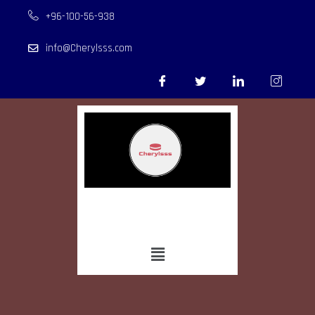
+96-100-56-938
info@Cherylsss.com