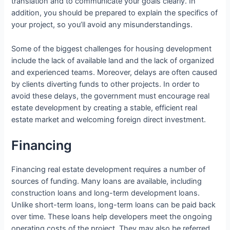
translation and to communicate your goals clearly. In
addition, you should be prepared to explain the specifics of
your project, so you’ll avoid any misunderstandings.
Some of the biggest challenges for housing development
include the lack of available land and the lack of organized
and experienced teams. Moreover, delays are often caused
by clients diverting funds to other projects. In order to
avoid these delays, the government must encourage real
estate development by creating a stable, efficient real
estate market and welcoming foreign direct investment.
Financing
Financing real estate development requires a number of
sources of funding. Many loans are available, including
construction loans and long-term development loans.
Unlike short-term loans, long-term loans can be paid back
over time. These loans help developers meet the ongoing
operating costs of the project. They may also be referred