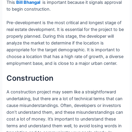
This
Bill Bhangal
is important because it signals approval
to begin construction.
Pre-development is the most critical and longest stage of
real estate development. It is essential for the project to be
properly planned. During this stage, the developer will
analyze the market to determine if the location is
appropriate for the target demographic. It is important to
choose a location that has a high rate of growth, a diverse
employment base, and is close to a major urban center.
Construction
A construction project may seem like a straightforward
undertaking, but there are a lot of technical terms that can
cause misunderstandings. Often, developers or investors
don’t understand them, and these misunderstandings can
cost a lot of money. It’s important to understand these
terms and understand them well, to avoid losing words in