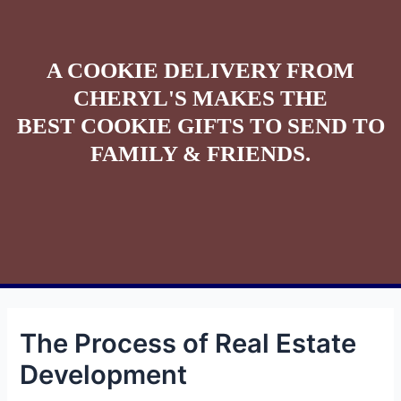
A COOKIE DELIVERY FROM
CHERYL'S MAKES THE
BEST COOKIE GIFTS TO SEND TO
FAMILY & FRIENDS.
The Process of Real Estate
Development