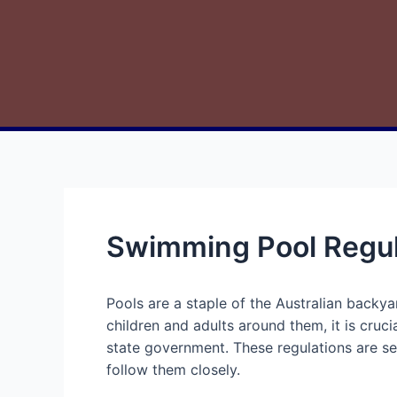
Swimming Pool Regul
Pools are a staple of the Australian backy
children and adults around them, it is cruc
state government. These regulations are set
follow them closely.