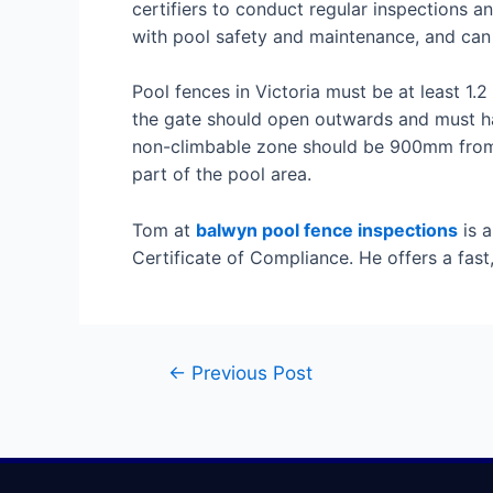
certifiers to conduct regular inspections a
with pool safety and maintenance, and can 
Pool fences in Victoria must be at least 1.
the gate should open outwards and must hav
non-climbable zone should be 900mm from th
part of the pool area.
Tom at
balwyn pool fence inspections
is a
Certificate of Compliance. He offers a fast
←
Previous Post