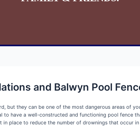
ations and Balwyn Pool Fenc
ard, but they can be one of the most dangerous areas of you
ial to have a well-constructed and functioning pool fence t
 in place to reduce the number of drownings that occur in Vi