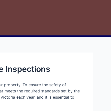
e Inspections
r property. To ensure the safety of
hat meets the required standards set by the
ctoria each year, and it is essential to