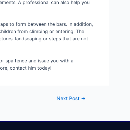
irements. A professional can also help you
gaps to form between the bars. In addition,
hildren from climbing or entering. The
tures, landscaping or steps that are not
or spa fence and issue you with a
more, contact him today!
Next Post
→