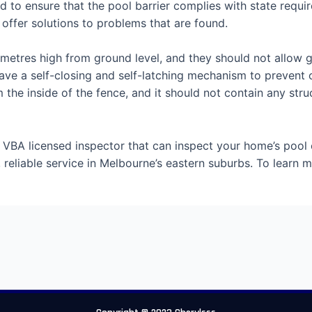
nd to ensure that the pool barrier complies with state requ
offer solutions to problems that are found.
2 metres high from ground level, and they should not allow 
e a self-closing and self-latching mechanism to prevent c
e inside of the fence, and it should not contain any struc
 VBA licensed inspector that can inspect your home’s pool 
, reliable service in Melbourne’s eastern suburbs. To learn 