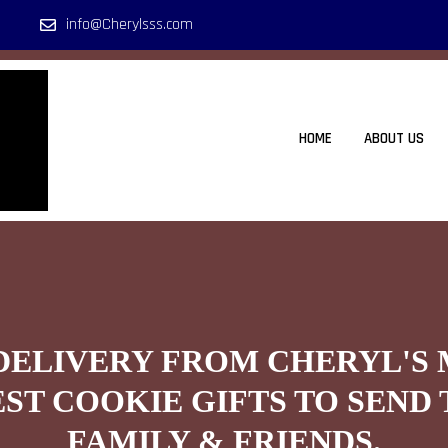
info@Cherylsss.com
HOME
ABOUT US
DELIVERY FROM CHERYL'S
EST COOKIE GIFTS TO SEND 
FAMILY & FRIENDS.