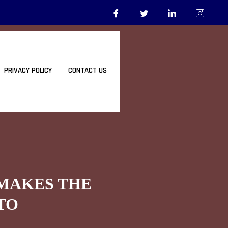
PRIVACY POLICY
CONTACT US
 MAKES THE
TO