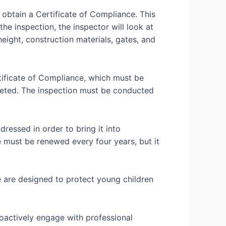
 obtain a Certificate of Compliance. This
he inspection, the inspector will look at
height, construction materials, gates, and
rtificate of Compliance, which must be
leted. The inspection must be conducted
dressed in order to bring it into
e must be renewed every four years, but it
e are designed to protect young children
oactively engage with professional