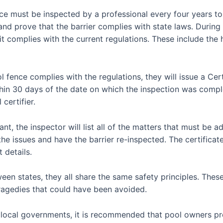
nce must be inspected by a professional every four years to
d prove that the barrier complies with state laws. During t
it complies with the current regulations. These include the 
ol fence complies with the regulations, they will issue a Ce
thin 30 days of the date on which the inspection was comp
certifier.
nt, the inspector will list all of the matters that must be ad
he issues and have the barrier re-inspected. The certificat
 details.
een states, they all share the same safety principles. Thes
ragedies that could have been avoided.
y local governments, it is recommended that pool owners pr