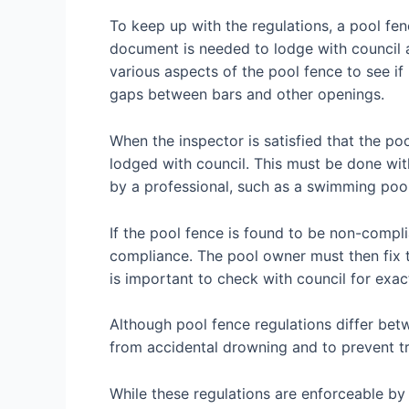
To keep up with the regulations, a pool fe
document is needed to lodge with council an
various aspects of the pool fence to see if 
gaps between bars and other openings.
When the inspector is satisfied that the po
lodged with council. This must be done wi
by a professional, such as a swimming pool 
If the pool fence is found to be non-complia
compliance. The pool owner must then fix t
is important to check with council for exact
Although pool fence regulations differ betw
from accidental drowning and to prevent t
While these regulations are enforceable b