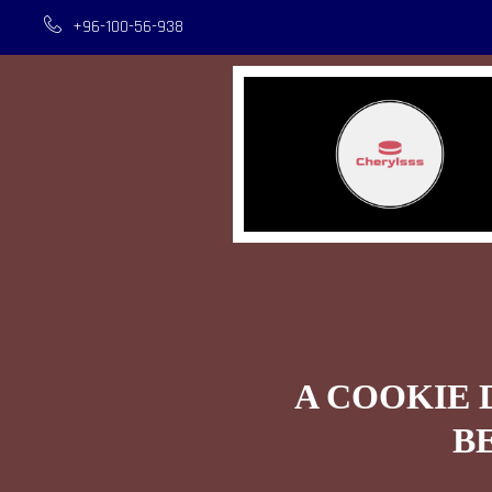
+96-100-56-938
A COOKIE 
B