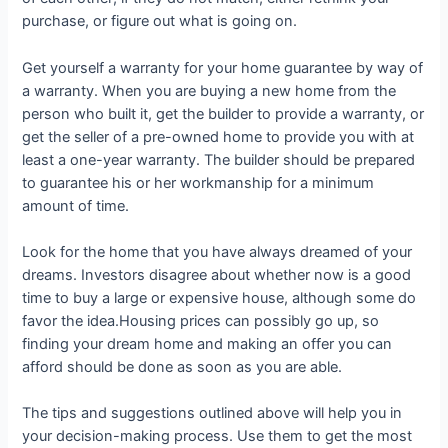
purchase, or figure out what is going on.
Get yourself a warranty for your home guarantee by way of
a warranty. When you are buying a new home from the
person who built it, get the builder to provide a warranty, or
get the seller of a pre-owned home to provide you with at
least a one-year warranty. The builder should be prepared
to guarantee his or her workmanship for a minimum
amount of time.
Look for the home that you have always dreamed of your
dreams. Investors disagree about whether now is a good
time to buy a large or expensive house, although some do
favor the idea.Housing prices can possibly go up, so
finding your dream home and making an offer you can
afford should be done as soon as you are able.
The tips and suggestions outlined above will help you in
your decision-making process. Use them to get the most