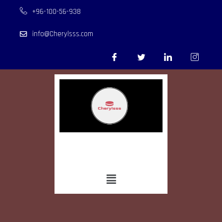
+96-100-56-938
info@Cherylsss.com