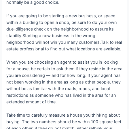
normally be a good choice.
If you are going to be starting a new business, or space
within a building to open a shop, be sure to do your own
due-diligence check on the neighborhood to assure its
stability.Starting a new business in the wrong
neighborhood will not win you many customers.Talk to real
estate professional to find out what locations are available.
When you are choosing an agent to assist you in looking
for a house, be certain to ask them if they reside in the area
you are considering — and for how long. If your agent has
not been working in the area as long as other people, they
will not be as familiar with the roads, roads, and local
restrictions as someone who has lived in the area for an
extended amount of time.
Take time to carefully measure a house you thinking about
buying. The two numbers should be within 100 square feet
of each other; if they do not match, either rethink your