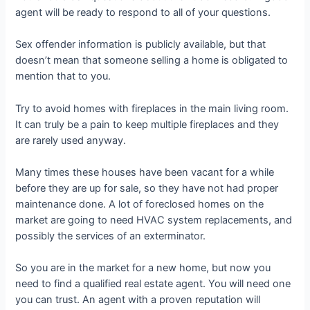
agent will be ready to respond to all of your questions.
Sex offender information is publicly available, but that
doesn’t mean that someone selling a home is obligated to
mention that to you.
Try to avoid homes with fireplaces in the main living room.
It can truly be a pain to keep multiple fireplaces and they
are rarely used anyway.
Many times these houses have been vacant for a while
before they are up for sale, so they have not had proper
maintenance done. A lot of foreclosed homes on the
market are going to need HVAC system replacements, and
possibly the services of an exterminator.
So you are in the market for a new home, but now you
need to find a qualified real estate agent. You will need one
you can trust. An agent with a proven reputation will