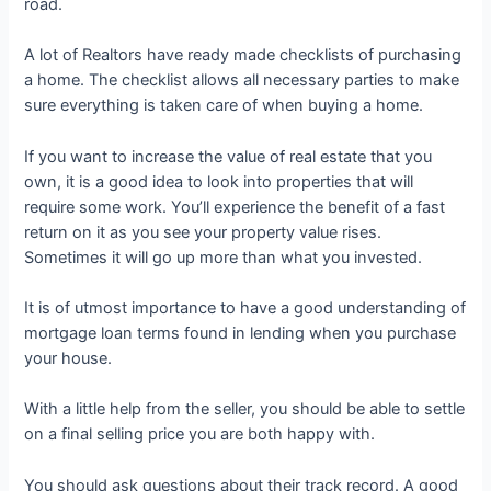
road.
A lot of Realtors have ready made checklists of purchasing
a home. The checklist allows all necessary parties to make
sure everything is taken care of when buying a home.
If you want to increase the value of real estate that you
own, it is a good idea to look into properties that will
require some work. You’ll experience the benefit of a fast
return on it as you see your property value rises.
Sometimes it will go up more than what you invested.
It is of utmost importance to have a good understanding of
mortgage loan terms found in lending when you purchase
your house.
With a little help from the seller, you should be able to settle
on a final selling price you are both happy with.
You should ask questions about their track record. A good