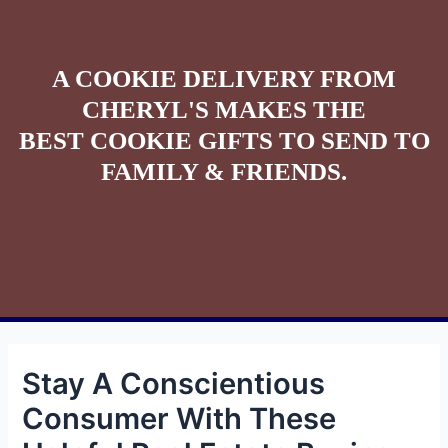
A COOKIE DELIVERY FROM
CHERYL'S MAKES THE
BEST COOKIE GIFTS TO SEND TO
FAMILY & FRIENDS.
Stay A Conscientious
Consumer With These