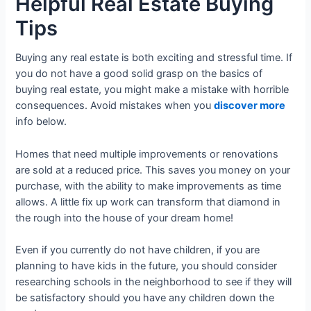
Helpful Real Estate Buying
Tips
Buying any real estate is both exciting and stressful time. If
you do not have a good solid grasp on the basics of
buying real estate, you might make a mistake with horrible
consequences. Avoid mistakes when you
discover more
info below.
Homes that need multiple improvements or renovations
are sold at a reduced price. This saves you money on your
purchase, with the ability to make improvements as time
allows. A little fix up work can transform that diamond in
the rough into the house of your dream home!
Even if you currently do not have children, if you are
planning to have kids in the future, you should consider
researching schools in the neighborhood to see if they will
be satisfactory should you have any children down the