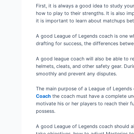
First, it is always a good idea to study yo
how to play to their strengths. It is also 
it is important to learn about matchups bet
A good League of Legends coach is one who 
drafting for success, the differences betw
A good league coach will also be able to r
helmets, cleats, and other safety gear. Dur
smoothly and prevent any disputes.
The main purpose of a League of Legends co
Coach
the coach must have a complete under
motivate his or her players to reach their f
possess.
A good League of Legends coach should als
take objectives, how to adjust Masteries t