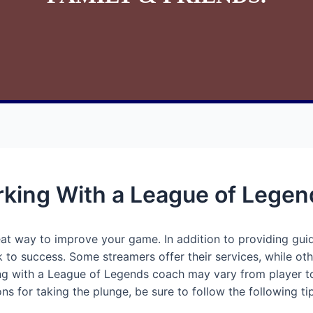
rking With a League of Lege
at way to improve your game. In addition to providing gu
 to success. Some streamers offer their services, while oth
g with a League of Legends coach may vary from player to 
ns for taking the plunge, be sure to follow the following ti