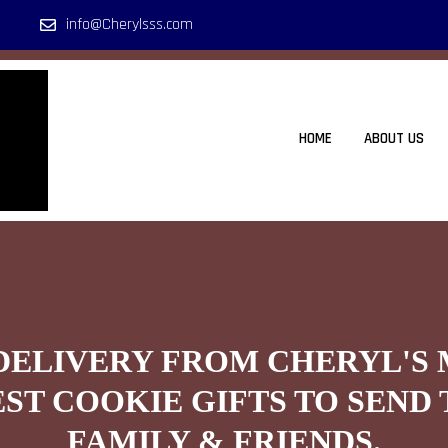
info@Cherylsss.com
HOME
ABOUT US
DELIVERY FROM CHERYL'S
EST COOKIE GIFTS TO SEND 
FAMILY & FRIENDS.