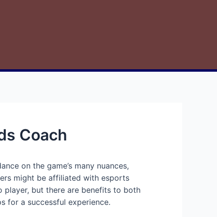
nds Coach
idance on the game’s many nuances,
ers might be affiliated with esports
player, but there are benefits to both
ps for a successful experience.