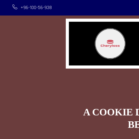
+96-100-56-938
A COOKIE 
B