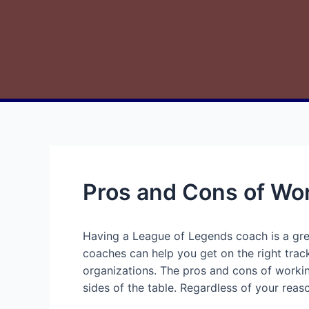
Pros and Cons of Wo
Having a League of Legends coach is a gre
coaches can help you get on the right track
organizations. The pros and cons of workin
sides of the table. Regardless of your reaso