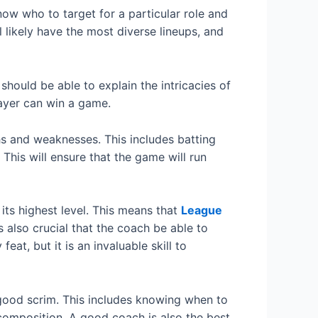
now who to target for a particular role and
l likely have the most diverse lineups, and
ould be able to explain the intricacies of
layer can win a game.
hs and weaknesses. This includes batting
This will ensure that the game will run
its highest level. This means that
League
also crucial that the coach be able to
at, but it is an invaluable skill to
good scrim. This includes knowing when to
composition. A good coach is also the best