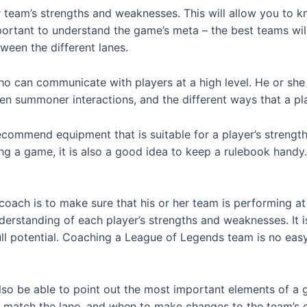
ur team’s strengths and weaknesses. This will allow you to k
important to understand the game’s meta – the best teams wil
ween the different lanes.
can communicate with players at a high level. He or she sh
een summoner interactions, and the different ways that a p
ecommend equipment that is suitable for a player’s strengt
ing a game, it is also a good idea to keep a rulebook handy. 
ach is to make sure that his or her team is performing at 
standing of each player’s strengths and weaknesses. It is 
ull potential. Coaching a League of Legends team is no easy fe
o be able to point out the most important elements of a 
o match the lane, and when to make changes to the team’s 