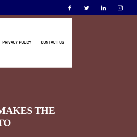
PRIVACY POLICY
CONTACT US
 MAKES THE
TO