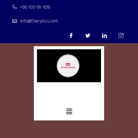
+96-100-56-938
info@Cherylsss.com