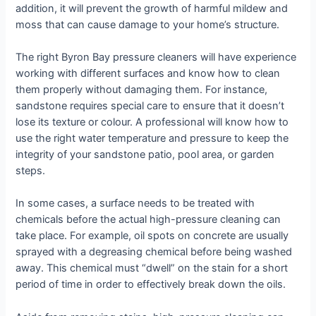
addition, it will prevent the growth of harmful mildew and
moss that can cause damage to your home’s structure.
The right Byron Bay pressure cleaners will have experience
working with different surfaces and know how to clean
them properly without damaging them. For instance,
sandstone requires special care to ensure that it doesn’t
lose its texture or colour. A professional will know how to
use the right water temperature and pressure to keep the
integrity of your sandstone patio, pool area, or garden
steps.
In some cases, a surface needs to be treated with
chemicals before the actual high-pressure cleaning can
take place. For example, oil spots on concrete are usually
sprayed with a degreasing chemical before being washed
away. This chemical must “dwell” on the stain for a short
period of time in order to effectively break down the oils.