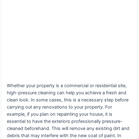
Whether your property is a commercial or residential site,
high-pressure cleaning can help you achieve a fresh and
clean look. In some cases, this is a necessary step before
carrying out any renovations to your property. For
example, if you plan on repainting your house, it is
essential to have the exteriors professionally pressure-
cleaned beforehand. This will remove any existing dirt and
debris that may interfere with the new coat of paint. In