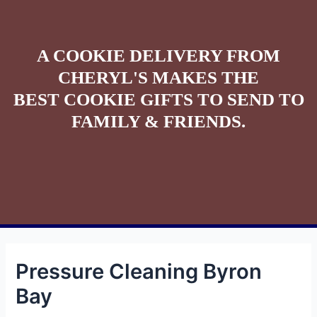
A COOKIE DELIVERY FROM
CHERYL'S MAKES THE
BEST COOKIE GIFTS TO SEND TO
FAMILY & FRIENDS.
Pressure Cleaning Byron
Bay