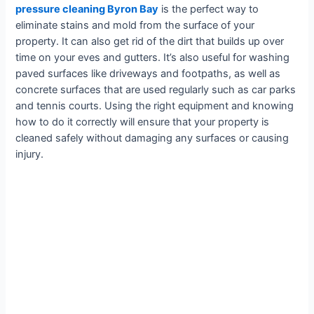
pressure cleaning Byron Bay
is the perfect way to
eliminate stains and mold from the surface of your
property. It can also get rid of the dirt that builds up over
time on your eves and gutters. It’s also useful for washing
paved surfaces like driveways and footpaths, as well as
concrete surfaces that are used regularly such as car parks
and tennis courts. Using the right equipment and knowing
how to do it correctly will ensure that your property is
cleaned safely without damaging any surfaces or causing
injury.