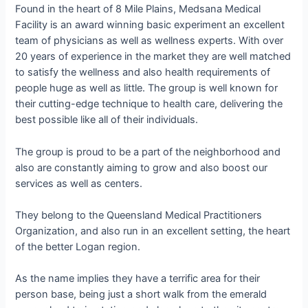
Found in the heart of 8 Mile Plains, Medsana Medical
Facility is an award winning basic experiment an excellent
team of physicians as well as wellness experts. With over
20 years of experience in the market they are well matched
to satisfy the wellness and also health requirements of
people huge as well as little. The group is well known for
their cutting-edge technique to health care, delivering the
best possible like all of their individuals.
The group is proud to be a part of the neighborhood and
also are constantly aiming to grow and also boost our
services as well as centers.
They belong to the Queensland Medical Practitioners
Organization, and also run in an excellent setting, the heart
of the better Logan region.
As the name implies they have a terrific area for their
person base, being just a short walk from the emerald