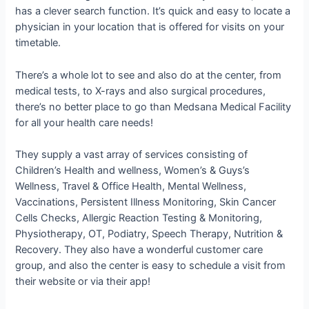
has a clever search function. It’s quick and easy to locate a
physician in your location that is offered for visits on your
timetable.
There’s a whole lot to see and also do at the center, from
medical tests, to X-rays and also surgical procedures,
there’s no better place to go than Medsana Medical Facility
for all your health care needs!
They supply a vast array of services consisting of
Children’s Health and wellness, Women’s & Guys’s
Wellness, Travel & Office Health, Mental Wellness,
Vaccinations, Persistent Illness Monitoring, Skin Cancer
Cells Checks, Allergic Reaction Testing & Monitoring,
Physiotherapy, OT, Podiatry, Speech Therapy, Nutrition &
Recovery. They also have a wonderful customer care
group, and also the center is easy to schedule a visit from
their website or via their app!