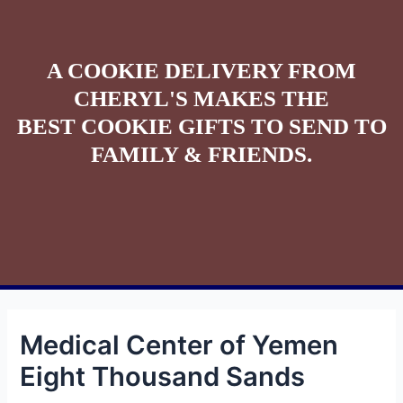
A COOKIE DELIVERY FROM
CHERYL'S MAKES THE
BEST COOKIE GIFTS TO SEND TO
FAMILY & FRIENDS.
Medical Center of Yemen
Eight Thousand Sands