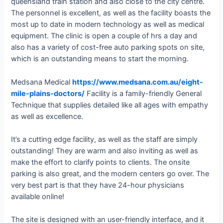
queensland train station and also close to the city centre.
The personnel is excellent, as well as the facility boasts the
most up to date in modern technology as well as medical
equipment. The clinic is open a couple of hrs a day and
also has a variety of cost-free auto parking spots on site,
which is an outstanding means to start the morning.
Medsana Medical
https://www.medsana.com.au/eight-
mile-plains-doctors/
Facility is a family-friendly General
Technique that supplies detailed like all ages with empathy
as well as excellence.
It’s a cutting edge facility, as well as the staff are simply
outstanding! They are warm and also inviting as well as
make the effort to clarify points to clients. The onsite
parking is also great, and the modern centers go over. The
very best part is that they have 24-hour physicians
available online!
The site is designed with an user-friendly interface, and it