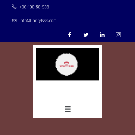
+96-100-56-938
info@Cherylsss.com