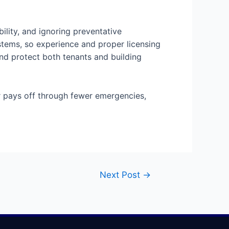
ility, and ignoring preventative
stems, so experience and proper licensing
and protect both tenants and building
or pays off through fewer emergencies,
Next Post
→