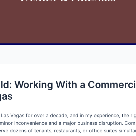
eld: Working With a Commerci
gas
 Las Vegas for over a decade, and in my experience, the ri
inor inconvenience and a major business disruption. Comme
ve dozens of tenants, restaurants, or office suites simultan