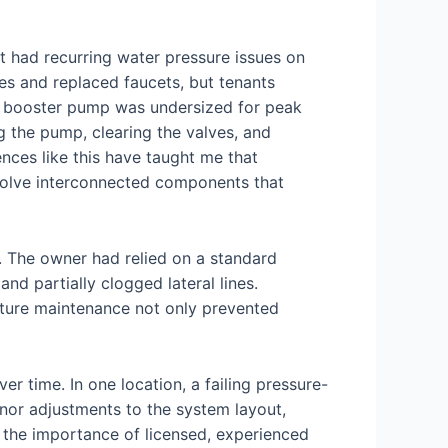
at had recurring water pressure issues on
nes and replaced faucets, but tenants
he booster pump was undersized for peak
g the pump, clearing the valves, and
nces like this have taught me that
volve interconnected components that
 The owner had relied on a standard
nd partially clogged lateral lines.
uture maintenance not only prevented
r time. In one location, a failing pressure-
inor adjustments to the system layout,
 the importance of licensed, experienced