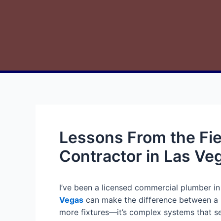
Lessons From the Fi
Contractor in Las Ve
I’ve been a licensed commercial plumber in
Vegas
can make the difference between a m
more fixtures—it’s complex systems that ser