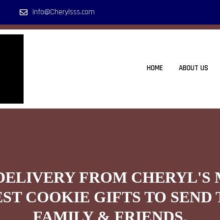
info@Cherylsss.com
HOME
ABOUT US
DELIVERY FROM CHERYL'S
EST COOKIE GIFTS TO SEND 
FAMILY & FRIENDS.