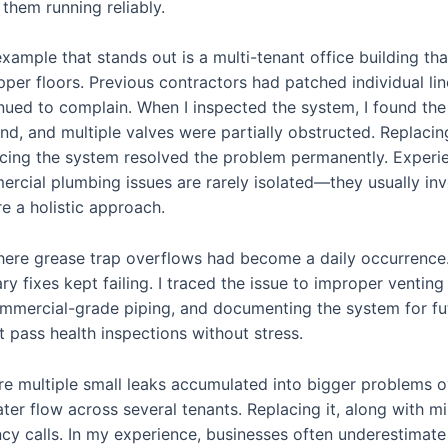
them running reliably.
xample that stands out is a multi-tenant office building th
pper floors. Previous contractors had patched individual li
nued to complain. When I inspected the system, I found t
d, and multiple valves were partially obstructed. Replacin
cing the system resolved the problem permanently. Experie
rcial plumbing issues are rarely isolated—they usually in
re a holistic approach.
here grease trap overflows had become a daily occurrence.
 fixes kept failing. I traced the issue to improper venting a
ommercial-grade piping, and documenting the system for f
t pass health inspections without stress.
e multiple small leaks accumulated into bigger problems ove
ter flow across several tenants. Replacing it, along with m
y calls. In my experience, businesses often underestimate