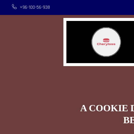
+96-100-56-938
A COOKIE 
B