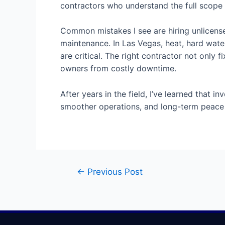
contractors who understand the full scope
Common mistakes I see are hiring unlicensed
maintenance. In Las Vegas, heat, hard wate
are critical. The right contractor not onl
owners from costly downtime.
After years in the field, I’ve learned tha
smoother operations, and long-term peace 
←
Previous Post