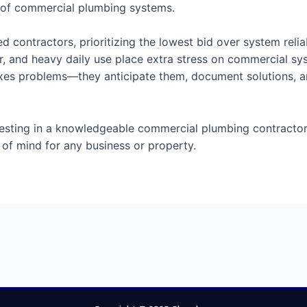
 of commercial plumbing systems.
 contractors, prioritizing the lowest bid over system reliab
r, and heavy daily use place extra stress on commercial sy
y fixes problems—they anticipate them, document solutions, 
t investing in a knowledgeable commercial plumbing contract
of mind for any business or property.