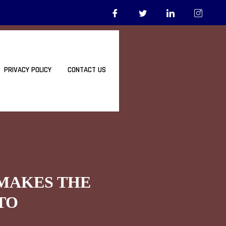
PRIVACY POLICY
CONTACT US
 MAKES THE
TO