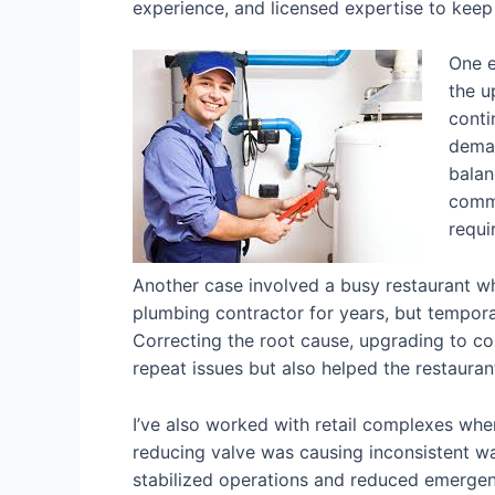
experience, and licensed expertise to keep 
One e
the u
conti
deman
balan
comme
requi
Another case involved a busy restaurant w
plumbing contractor for years, but temporary
Correcting the root cause, upgrading to c
repeat issues but also helped the restauran
I’ve also worked with retail complexes wher
reducing valve was causing inconsistent wa
stabilized operations and reduced emergenc