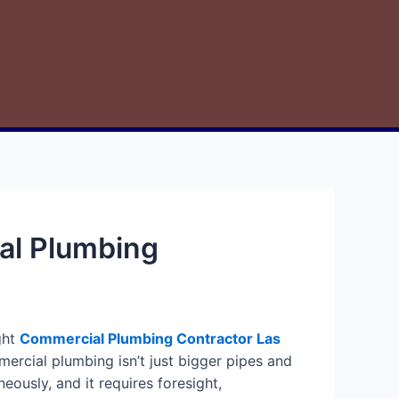
al Plumbing
ght
Commercial Plumbing Contractor Las
rcial plumbing isn’t just bigger pipes and
eously, and it requires foresight,