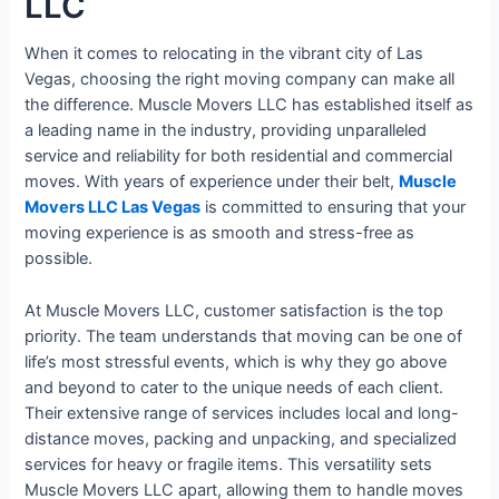
LLC
When it comes to relocating in the vibrant city of Las
Vegas, choosing the right moving company can make all
the difference. Muscle Movers LLC has established itself as
a leading name in the industry, providing unparalleled
service and reliability for both residential and commercial
moves. With years of experience under their belt,
Muscle
Movers LLC Las Vegas
is committed to ensuring that your
moving experience is as smooth and stress-free as
possible.
At Muscle Movers LLC, customer satisfaction is the top
priority. The team understands that moving can be one of
life’s most stressful events, which is why they go above
and beyond to cater to the unique needs of each client.
Their extensive range of services includes local and long-
distance moves, packing and unpacking, and specialized
services for heavy or fragile items. This versatility sets
Muscle Movers LLC apart, allowing them to handle moves