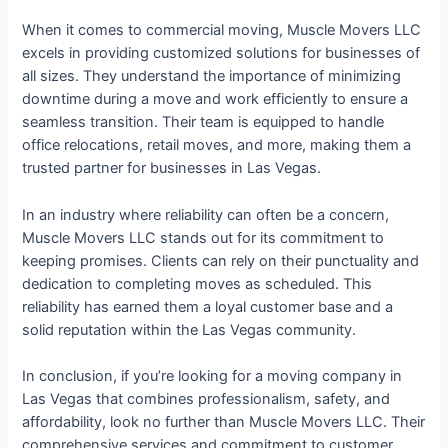
When it comes to commercial moving, Muscle Movers LLC
excels in providing customized solutions for businesses of
all sizes. They understand the importance of minimizing
downtime during a move and work efficiently to ensure a
seamless transition. Their team is equipped to handle
office relocations, retail moves, and more, making them a
trusted partner for businesses in Las Vegas.
In an industry where reliability can often be a concern,
Muscle Movers LLC stands out for its commitment to
keeping promises. Clients can rely on their punctuality and
dedication to completing moves as scheduled. This
reliability has earned them a loyal customer base and a
solid reputation within the Las Vegas community.
In conclusion, if you’re looking for a moving company in
Las Vegas that combines professionalism, safety, and
affordability, look no further than Muscle Movers LLC. Their
comprehensive services and commitment to customer