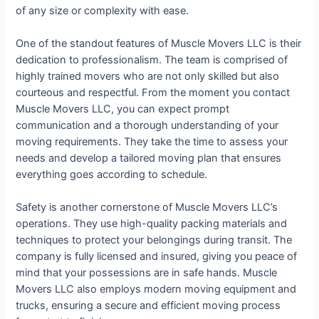
of any size or complexity with ease.
One of the standout features of Muscle Movers LLC is their
dedication to professionalism. The team is comprised of
highly trained movers who are not only skilled but also
courteous and respectful. From the moment you contact
Muscle Movers LLC, you can expect prompt
communication and a thorough understanding of your
moving requirements. They take the time to assess your
needs and develop a tailored moving plan that ensures
everything goes according to schedule.
Safety is another cornerstone of Muscle Movers LLC’s
operations. They use high-quality packing materials and
techniques to protect your belongings during transit. The
company is fully licensed and insured, giving you peace of
mind that your possessions are in safe hands. Muscle
Movers LLC also employs modern moving equipment and
trucks, ensuring a secure and efficient moving process