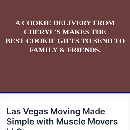
A COOKIE DELIVERY FROM
CHERYL'S MAKES THE
BEST COOKIE GIFTS TO SEND TO
FAMILY & FRIENDS.
Las Vegas Moving Made
Simple with Muscle Movers