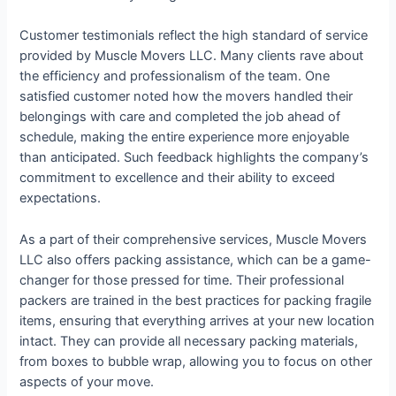
Customer testimonials reflect the high standard of service
provided by Muscle Movers LLC. Many clients rave about
the efficiency and professionalism of the team. One
satisfied customer noted how the movers handled their
belongings with care and completed the job ahead of
schedule, making the entire experience more enjoyable
than anticipated. Such feedback highlights the company’s
commitment to excellence and their ability to exceed
expectations.
As a part of their comprehensive services, Muscle Movers
LLC also offers packing assistance, which can be a game-
changer for those pressed for time. Their professional
packers are trained in the best practices for packing fragile
items, ensuring that everything arrives at your new location
intact. They can provide all necessary packing materials,
from boxes to bubble wrap, allowing you to focus on other
aspects of your move.