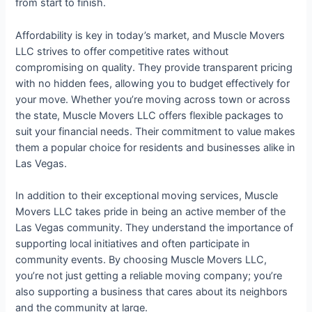
from start to finish.
Affordability is key in today’s market, and Muscle Movers
LLC strives to offer competitive rates without
compromising on quality. They provide transparent pricing
with no hidden fees, allowing you to budget effectively for
your move. Whether you’re moving across town or across
the state, Muscle Movers LLC offers flexible packages to
suit your financial needs. Their commitment to value makes
them a popular choice for residents and businesses alike in
Las Vegas.
In addition to their exceptional moving services, Muscle
Movers LLC takes pride in being an active member of the
Las Vegas community. They understand the importance of
supporting local initiatives and often participate in
community events. By choosing Muscle Movers LLC,
you’re not just getting a reliable moving company; you’re
also supporting a business that cares about its neighbors
and the community at large.