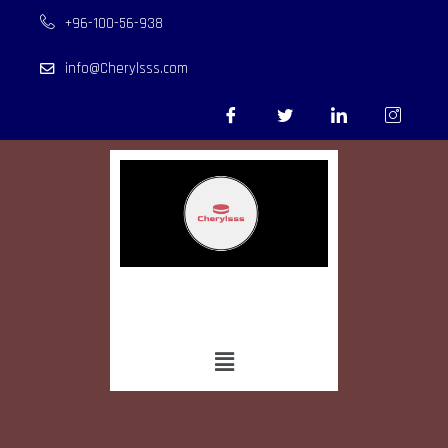
+96-100-56-938
info@Cherylsss.com