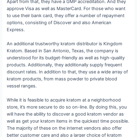
Apart from that, they have a GMP accreditation. And they
approve Visa as well as MasterCard. For those who want
to use their bank card, they offer a number of repayment
options, consisting of Discover and also American
Express.
An additional trustworthy kratom distributor is Kingdom
Kratom. Based in San Antonio, Texas, the company is
understood for its budget-friendly as well as high-quality
products. Additionally, they additionally supply frequent
discount rates. In addition to that, they use a wide array of
kratom products, from mass powder to private blood
vessel ranges.
While it is feasible to acquire kratom at a neighborhood
store, it’s more secure to do so on-line. By doing this, you
will have the ability to discover a good kratom vendor as
well as get your kratom items in the quickest time possible.
The majority of these on the internet vendors also offer
better customer care and also a larger choice of kratom