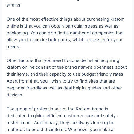
strains.
One of the most effective things about purchasing kratom
online is that you can obtain particular stress as well as
packaging. You can also find a number of companies that
allow you to acquire bulk packs, which are easier for your
needs.
Other factors that you need to consider when acquiring
kratom online consist of the brand name’s openness about
their items, and their capacity to use budget friendly rates.
Apart from that, you’ll wish to try to find sites that are
beginner-friendly as well as deal helpful guides and other
devices.
The group of professionals at the Kratom brand is
dedicated to giving efficient customer care and safety-
tested items. Additionally, they are always looking for
methods to boost their items. Whenever you make a