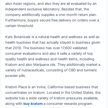
also Asian regions, and also they are all evaluated by an
independent exclusive laboratory. Besides that, the
company additionally supplies a one-month return plan.
Furthermore, buyers secure free delivery on orders over a
certain threshold.
Kats Botanicals is a natural health and wellness as well as
health business that has actually stayed in business given
that 2016. The business has over 17,600 validated
consumer evaluations and also it sells a variety of top
quality health and wellness and health items, including
Kratom and also Marijuana oils. They additionally market a
variety of nutraceuticals, consisting of CBD and turmeric
powder pills.
Kratom Place is an Irvine, California-based business that
concentrates on kratom. Located in the United States, the
website has a wide variety of kratom pressures available,
along with
buy kratom
a consumer rewards program.