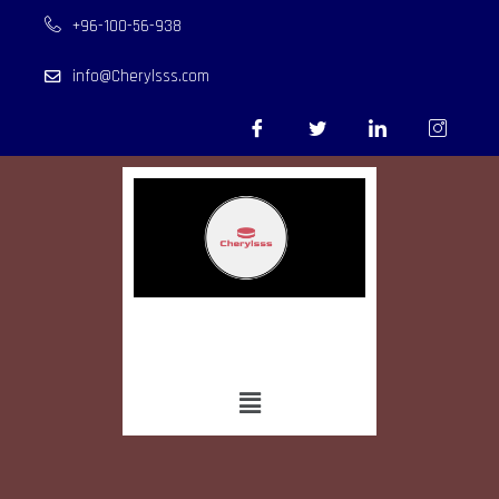
+96-100-56-938
info@Cherylsss.com