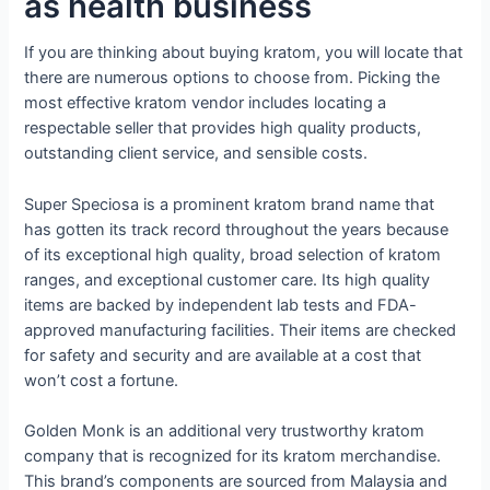
as health business
If you are thinking about buying kratom, you will locate that
there are numerous options to choose from. Picking the
most effective kratom vendor includes locating a
respectable seller that provides high quality products,
outstanding client service, and sensible costs.
Super Speciosa is a prominent kratom brand name that
has gotten its track record throughout the years because
of its exceptional high quality, broad selection of kratom
ranges, and exceptional customer care. Its high quality
items are backed by independent lab tests and FDA-
approved manufacturing facilities. Their items are checked
for safety and security and are available at a cost that
won’t cost a fortune.
Golden Monk is an additional very trustworthy kratom
company that is recognized for its kratom merchandise.
This brand’s components are sourced from Malaysia and