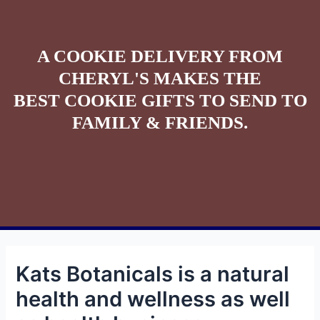
A COOKIE DELIVERY FROM
CHERYL'S MAKES THE
BEST COOKIE GIFTS TO SEND TO
FAMILY & FRIENDS.
Kats Botanicals is a natural
health and wellness as well