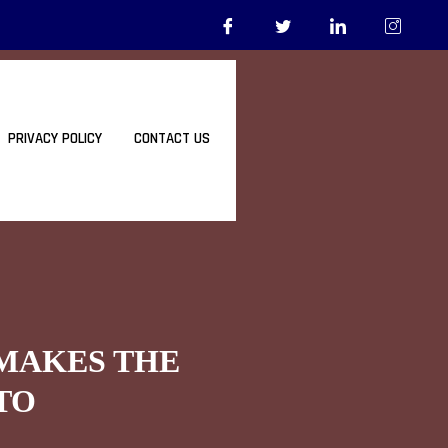
PRIVACY POLICY
CONTACT US
 MAKES THE
TO