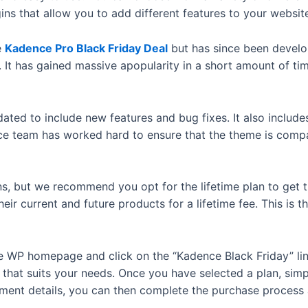
ins that allow you to add different features to your websit
e
Kadence Pro Black Friday Deal
but has since been develop
It has gained massive apopularity in a short amount of t
ted to include new features and bug fixes. It also includes 
e team has worked hard to ensure that the theme is compat
ans, but we recommend you opt for the lifetime plan to get
 their current and future products for a lifetime fee. This i
nce WP homepage and click on the “Kadence Black Friday” lin
that suits your needs. Once you have selected a plan, simpl
ayment details, you can then complete the purchase proces