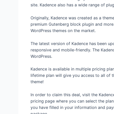
site. Kadence also has a wide range of plug
Originally, Kadence was created as a them
premium Gutenberg block plugin and more. 
WordPress themes on the market.
The latest version of Kadence has been upda
responsive and mobile-friendly. The Kadenc
WordPress.
Kadence is available in multiple pricing pl
lifetime plan will give you access to all of
theme!
In order to claim this deal, visit the Kade
pricing page where you can select the plan 
you have filled in your information and p
package.