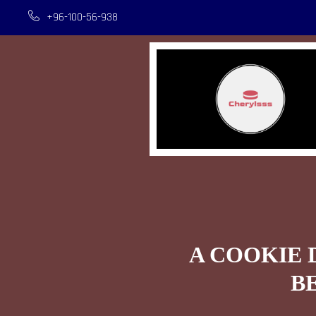
+96-100-56-938
A COOKIE 
B