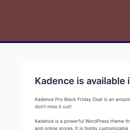
Kadence is available i
Kadence Pro Black Friday Deal is an amazing
don’t miss it out!
Kadence is a powerful WordPress theme that 
and online stores. It is highly customizabl