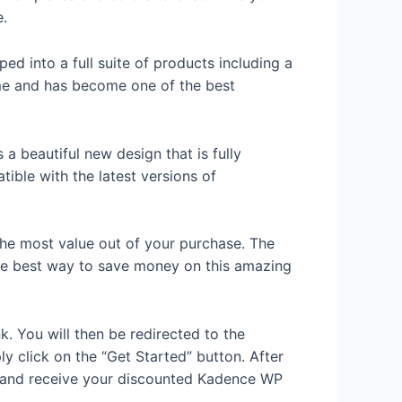
e.
ed into a full suite of products including a
ime and has become one of the best
a beautiful new design that is fully
ible with the latest versions of
 the most value out of your purchase. The
s the best way to save money on this amazing
k. You will then be redirected to the
y click on the “Get Started” button. After
s and receive your discounted Kadence WP