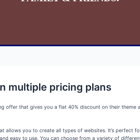
n multiple pricing plans
 offer that gives you a flat 40% discount on their theme an
allows you to create all types of websites. It’s perfect for
e and easy to use. You can choose from a variety of differ