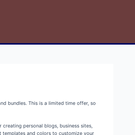
d bundles. This is a limited time offer, so
 creating personal blogs, business sites,
ent templates and colors to customize your