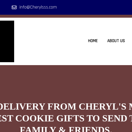
info@Cherylsss.com
HOME
ABOUT US
DELIVERY FROM CHERYL'S
EST COOKIE GIFTS TO SEND 
FAMILY & FRIENDS.