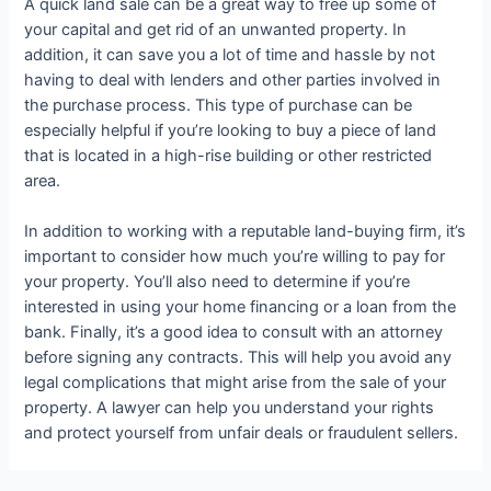
A quick land sale can be a great way to free up some of
your capital and get rid of an unwanted property. In
addition, it can save you a lot of time and hassle by not
having to deal with lenders and other parties involved in
the purchase process. This type of purchase can be
especially helpful if you’re looking to buy a piece of land
that is located in a high-rise building or other restricted
area.
In addition to working with a reputable land-buying firm, it’s
important to consider how much you’re willing to pay for
your property. You’ll also need to determine if you’re
interested in using your home financing or a loan from the
bank. Finally, it’s a good idea to consult with an attorney
before signing any contracts. This will help you avoid any
legal complications that might arise from the sale of your
property. A lawyer can help you understand your rights
and protect yourself from unfair deals or fraudulent sellers.