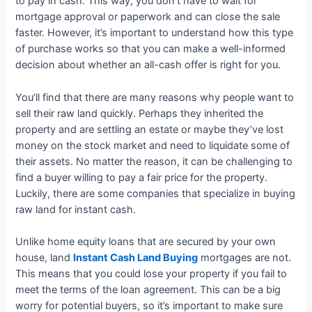
to pay in cash. This way, you don’t have to wait for
mortgage approval or paperwork and can close the sale
faster. However, it’s important to understand how this type
of purchase works so that you can make a well-informed
decision about whether an all-cash offer is right for you.
You’ll find that there are many reasons why people want to
sell their raw land quickly. Perhaps they inherited the
property and are settling an estate or maybe they’ve lost
money on the stock market and need to liquidate some of
their assets. No matter the reason, it can be challenging to
find a buyer willing to pay a fair price for the property.
Luckily, there are some companies that specialize in buying
raw land for instant cash.
Unlike home equity loans that are secured by your own
house, land
Instant Cash Land Buying
mortgages are not.
This means that you could lose your property if you fail to
meet the terms of the loan agreement. This can be a big
worry for potential buyers, so it’s important to make sure