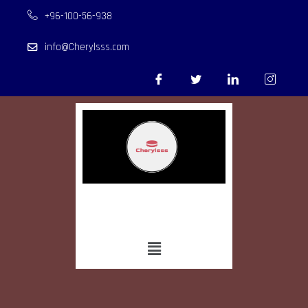
+96-100-56-938
info@Cherylsss.com