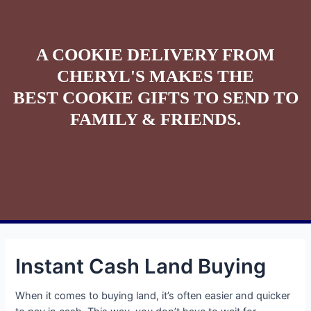
A COOKIE DELIVERY FROM
CHERYL'S MAKES THE
BEST COOKIE GIFTS TO SEND TO
FAMILY & FRIENDS.
Instant Cash Land Buying
When it comes to buying land, it’s often easier and quicker