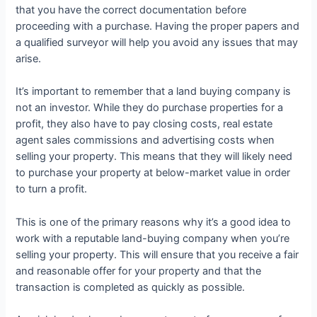
that you have the correct documentation before
proceeding with a purchase. Having the proper papers and
a qualified surveyor will help you avoid any issues that may
arise.
It’s important to remember that a land buying company is
not an investor. While they do purchase properties for a
profit, they also have to pay closing costs, real estate
agent sales commissions and advertising costs when
selling your property. This means that they will likely need
to purchase your property at below-market value in order
to turn a profit.
This is one of the primary reasons why it’s a good idea to
work with a reputable land-buying company when you’re
selling your property. This will ensure that you receive a fair
and reasonable offer for your property and that the
transaction is completed as quickly as possible.