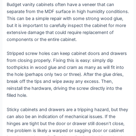
Budget vanity cabinets often have a veneer that can
separate from the MDF surface in high humidity conditions.
This can be a simple repair with some strong wood glue,
but it is important to carefully inspect the cabinet for more
extensive damage that could require replacement of
components or the entire cabinet.
Stripped screw holes can keep cabinet doors and drawers
from closing properly. Fixing this is easy: simply dip
toothpicks in wood glue and cram as many as will fit into
the hole (perhaps only two or three). After the glue dries,
break off the tips and wipe away any excess. Then,
reinstall the hardware, driving the screw directly into the
filled hole.
Sticky cabinets and drawers are a tripping hazard, but they
can also be an indication of mechanical issues. If the
hinges are tight but the door or drawer still doesn’t close,
the problem is likely a warped or sagging door or cabinet