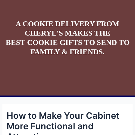
A COOKIE DELIVERY FROM
CHERYL'S MAKES THE
BEST COOKIE GIFTS TO SEND TO
FAMILY & FRIENDS.
How to Make Your Cabinet
More Functional and