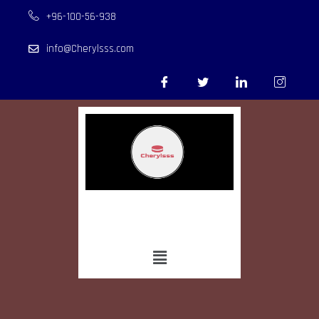
+96-100-56-938
info@Cherylsss.com