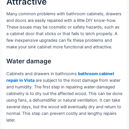
Attractive
Many common problems with bathroom cabinets, drawers
and doors are easily repaired with a little DIY know-how.
These issues may be cosmetic or safety hazards, such as
a cabinet door that sticks or that fails to latch properly. A
few inexpensive upgrades can fix these problems and
make your sink cabinet more functional and attractive.
Water damage
Cabinets and drawers in bathrooms
bathroom cabinet
repair in Vista
are subject to the most damage from water
and humidity. The first step in repairing water-damaged
cabinetry is to dry out the affected wood. This can be done
using fans, a dehumidifier or natural ventilation. It can take
several days, but the wood will eventually dry and return to
normal. This step can prevent costly and lengthy repairs
later.