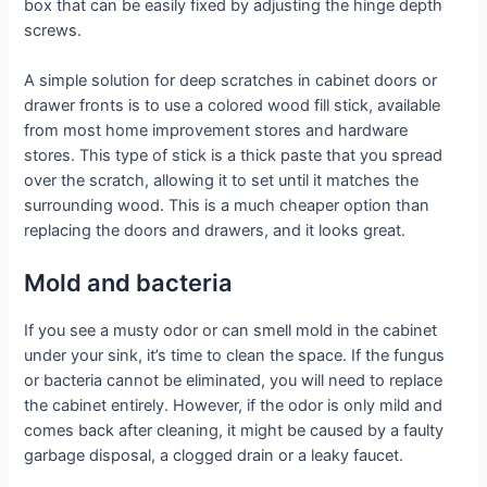
box that can be easily fixed by adjusting the hinge depth
screws.
A simple solution for deep scratches in cabinet doors or
drawer fronts is to use a colored wood fill stick, available
from most home improvement stores and hardware
stores. This type of stick is a thick paste that you spread
over the scratch, allowing it to set until it matches the
surrounding wood. This is a much cheaper option than
replacing the doors and drawers, and it looks great.
Mold and bacteria
If you see a musty odor or can smell mold in the cabinet
under your sink, it’s time to clean the space. If the fungus
or bacteria cannot be eliminated, you will need to replace
the cabinet entirely. However, if the odor is only mild and
comes back after cleaning, it might be caused by a faulty
garbage disposal, a clogged drain or a leaky faucet.