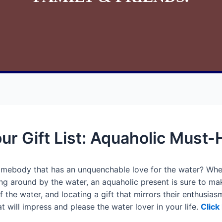
ur Gift List: Aquaholic Must
somebody that has an unquenchable love for the water? Whe
ng around by the water, an aquaholic present is sure to mak
 the water, and locating a gift that mirrors their enthusiasm
at will impress and please the water lover in your life.
Click