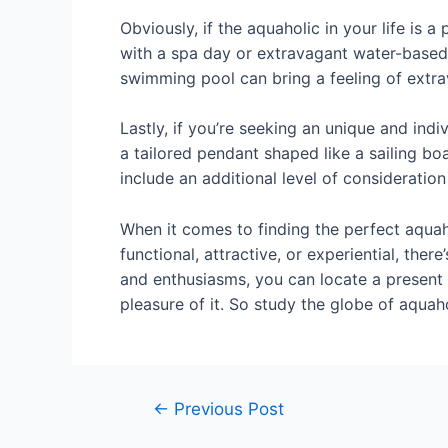
Obviously, if the aquaholic in your life is 
with a spa day or extravagant water-based 
swimming pool can bring a feeling of extrav
Lastly, if you’re seeking an unique and indi
a tailored pendant shaped like a sailing b
include an additional level of consideration
When it comes to finding the perfect aquaho
functional, attractive, or experiential, ther
and enthusiasms, you can locate a present 
pleasure of it. So study the globe of aquah
←
Previous Post