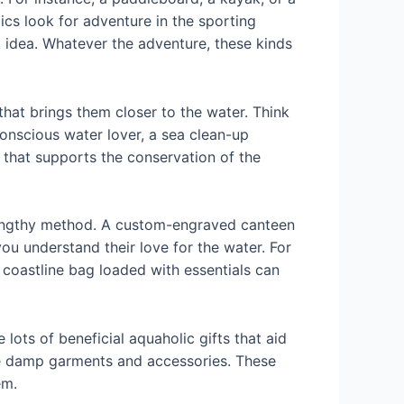
ics look for adventure in the sporting
 idea. Whatever the adventure, these kinds
that brings them closer to the water. Think
conscious water lover, a sea clean-up
 that supports the conservation of the
a lengthy method. A custom-engraved canteen
ou understand their love for the water. For
 coastline bag loaded with essentials can
lots of beneficial aquaholic gifts that aid
re damp garments and accessories. These
em.