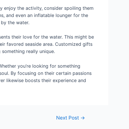
ey enjoy the activity, consider spoiling them
, and even an inflatable lounger for the
 by the water.
ents their love for the water. This might be
eir favored seaside area. Customized gifts
g something really unique.
. Whether you’re looking for something
g soul. By focusing on their certain passions
er likewise boosts their experience and
Next Post
→