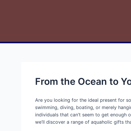
From the Ocean to Yo
Are you looking for the ideal present for 
swimming, diving, boating, or merely hangi
individuals that can’t seem to get enough of
we’ll discover a range of aquaholic gifts th