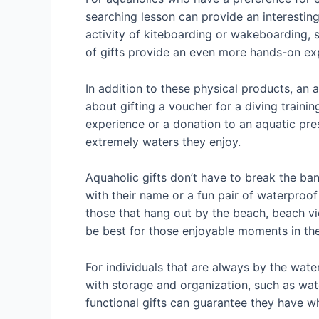
searching lesson can provide an interesting
activity of kiteboarding or wakeboarding, 
of gifts provide an even more hands-on exp
In addition to these physical products, an 
about gifting a voucher for a diving traini
experience or a donation to an aquatic pre
extremely waters they enjoy.
Aquaholic gifts don’t have to break the ba
with their name or a fun pair of waterproof
those that hang out by the beach, beach vi
be best for those enjoyable moments in th
For individuals that are always by the water
with storage and organization, such as w
functional gifts can guarantee they have w