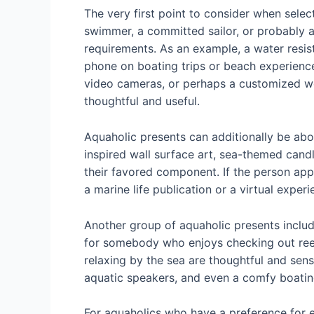
The very first point to consider when select
swimmer, a committed sailor, or probably a
requirements. As an example, a water resis
phone on boating trips or beach experiences
video cameras, or perhaps a customized wet
thoughtful and useful.
Aquaholic presents can additionally be abo
inspired wall surface art, sea-themed cand
their favored component. If the person app
a marine life publication or a virtual exper
Another group of aquaholic presents include
for somebody who enjoys checking out reef. 
relaxing by the sea are thoughtful and sens
aquatic speakers, and even a comfy boatin
For aquaholics who have a preference for ex