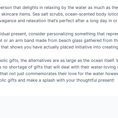
a person that delights in relaxing by the water as much as th
skincare items. Sea salt scrubs, ocean-scented body lotions
agance and relaxation that’s perfect after a long day in or
vidual present, consider personalizing something that repres
oat or an arm band made from beach glass gathered from th
 that shows you have actually placed initiative into creatin
lic gifts, the alternatives are as large as the ocean itself
e’s no shortage of gifts that will deal with their water-lovin
that not just commemorates their love for the water howev
olic gifts and make a splash with your thoughtful present!