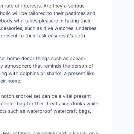
 rate of interests. Are they a serious
lic will be tailored to their pastimes and
ebody who takes pleasure in taking their
accessories, such as dive watches, undersea
esent to their task ensures it’s both
ance, home décor things such as ocean-
ery atmosphere that reminds the person of
ng with dolphins or sharks, a present like
heir home.
 notch snorkel set can be a vital present
cooler bag for their treats and drinks while
ucts such as waterproof watercraft bags,
. For instance, a paddleboard, a kayak, or a