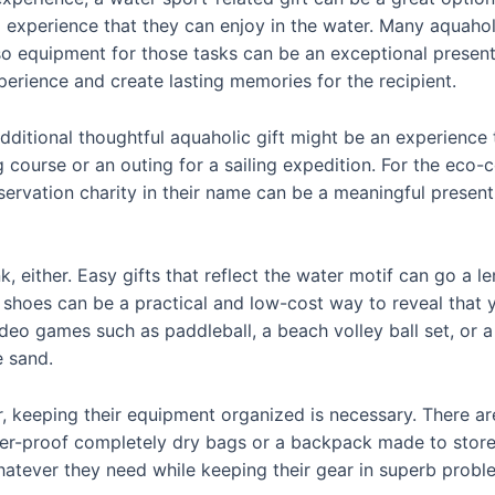
 experience that they can enjoy in the water. Many aquahol
so equipment for those tasks can be an exceptional present
erience and create lasting memories for the recipient.
additional thoughtful aquaholic gift might be an experience 
ng course or an outing for a sailing expedition. For the eco-
servation charity in their name can be a meaningful present
nk, either. Easy gifts that reflect the water motif can go 
 shoes can be a practical and low-cost way to reveal that y
deo games such as paddleball, a beach volley ball set, or a
e sand.
, keeping their equipment organized is necessary. There are 
ater-proof completely dry bags or a backpack made to sto
hatever they need while keeping their gear in superb probl