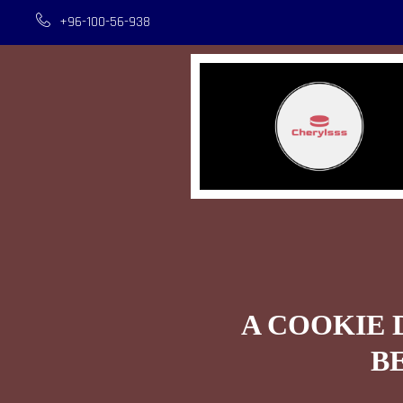
+96-100-56-938
A COOKIE 
B