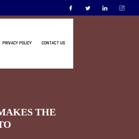
PRIVACY POLICY
CONTACT US
 MAKES THE
TO