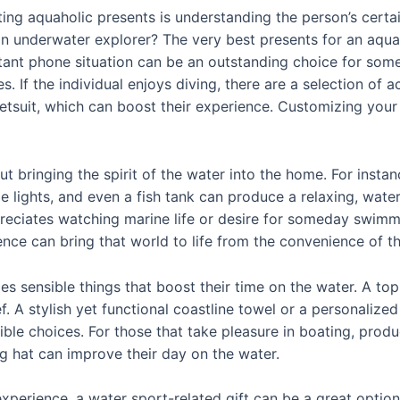
ing aquaholic presents is understanding the person’s certain
n underwater explorer? The very best presents for an aquaho
tant phone situation can be an outstanding choice for som
. If the individual enjoys diving, there are a selection of 
suit, which can boost their experience. Customizing your pr
ut bringing the spirit of the water into the home. For inst
le lights, and even a fish tank can produce a relaxing, wat
reciates watching marine life or desire for someday swimmi
ience can bring that world to life from the convenience of t
s sensible things that boost their time on the water. A top
A stylish yet functional coastline towel or a personalized 
ible choices. For those that take pleasure in boating, prod
g hat can improve their day on the water.
perience, a water sport-related gift can be a great option