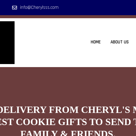
info@Cherylsss.com
HOME
ABOUT US
DELIVERY FROM CHERYL'S
EST COOKIE GIFTS TO SEND 
FAMILY & FRIENDS.