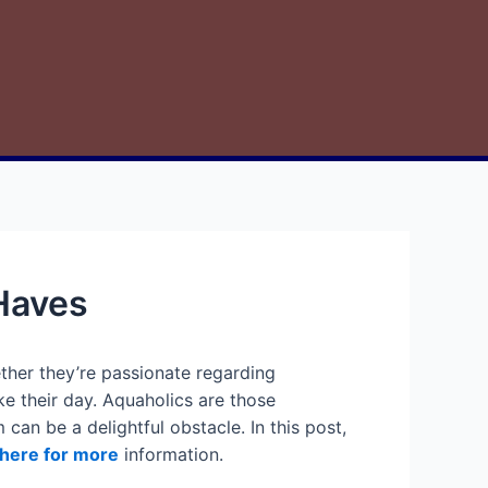
-Haves
ther they’re passionate regarding
e their day. Aquaholics are those
 can be a delightful obstacle. In this post,
 here for more
information.