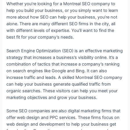
Whether you’re looking for a Montreal SEO company to
help you build your business, or you simply want to learn
more about how SEO can help your business, you’re not
alone. There are many different SEO firms in the city, all
with different levels of expertise. You’ll want to find the
best fit for your company’s needs.
Search Engine Optimization (SEO) is an effective marketing
strategy that increases a business’s visibility online. It’s a
combination of tactics that increase a company’s ranking
on search engines like Google and Bing. It can also
increase traffic and leads. A skilled Montreal SEO company
can help your business generate qualified traffic from
organic searches. These visitors can help you meet your
marketing objectives and grow your business.
Some SEO companies are also digital marketing firms that
offer web design and PPC services. These firms focus on
web design and development to help your business get