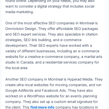
found online. Depending on your needs, you may also
want to consider a digital strategy that includes social
media marketing.
One of the most effective SEO companies in Montreal is
Omnivision Design. They offer affordable SEO packages
and SEO expert services. They also specialize in citation
strategies, SEO link building, and e-commerce
development. Their SEO experts have worked with a
variety of different businesses, including an e-commerce
website for a creative e-commerce company, a martial arts
studio in Canada, and a residential services company for
the local area.
Another SEO company in Montreal is Hyperad Media. They
create ultra-local websites for moving companies, and run
Google AdWords and Facebook Ads. They have also
worked on a WordPress website for an events planning
company. They also set up a custom email signature for
the client. This
find more info
company has locations in