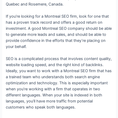
Quebec and Rosemere, Canada.
If you’re looking for a Montreal SEO firm, look for one that
has a proven track record and offers a good return on
investment. A good Montreal SEO company should be able
to generate more leads and sales, and should be able to
provide confidence in the efforts that they’re placing on
your behalf.
SEO is a complicated process that involves content quality,
website loading speed, and the right kind of backlinks.
Ideally, you want to work with a Montreal SEO firm that has
a trained team who understands both search engine
optimization and technology. This is especially important
when you’re working with a firm that operates in two
different languages. When your site is indexed in both
languages, you’ll have more traffic from potential
customers who speak both languages.