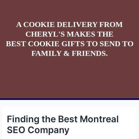
A COOKIE DELIVERY FROM
CHERYL'S MAKES THE
BEST COOKIE GIFTS TO SEND TO
FAMILY & FRIENDS.
Finding the Best Montreal
SEO Company