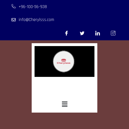
+96-100-56-938
info@Cherylsss.com