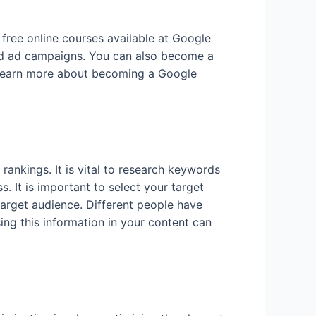
free online courses available at Google
and ad campaigns. You can also become a
o learn more about becoming a Google
rankings. It is vital to research keywords
 It is important to select your target
target audience. Different people have
sing this information in your content can