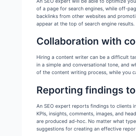
An SEO expert will be able to optimize yo
of a page for search engines, while off-pag
backlinks from other websites and promotin
appear at the top of search engine results.
Collaboration with co
Hiring a content writer can be a difficult t
in a simple and conversational tone, and w
of the content writing process, while you c
Reporting findings to
An SEO expert reports findings to clients 
KPIs, insights, comments, images, and hea
are produced ad-hoc. No matter what type 
suggestions for creating an effective repor