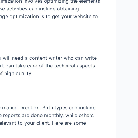
imization involves optimizing the elements
e activities can include obtaining
ge optimization is to get your website to
ou will need a content writer who can write
t can take care of the technical aspects
 high quality.
e manual creation. Both types can include
 reports are done monthly, while others
levant to your client. Here are some