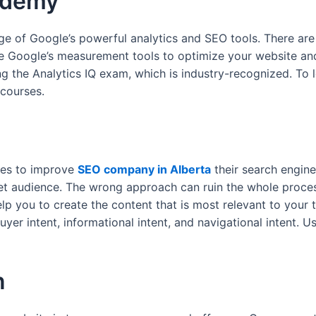
ademy
 of Google’s powerful analytics and SEO tools. There are 
use Google’s measurement tools to optimize your website 
ing the Analytics IQ exam, which is industry-recognized. T
 courses.
tes to improve
SEO company in Alberta
their search engine 
et audience. The wrong approach can ruin the whole process.
lp you to create the content that is most relevant to your 
uyer intent, informational intent, and navigational intent. U
n