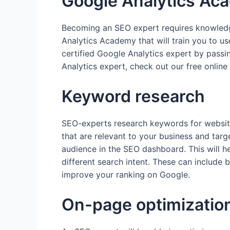
Google Analytics Ac
Becoming an SEO expert requires knowledge
Analytics Academy that will train you to 
certified Google Analytics expert by pass
Analytics expert, check out our free online
Keyword research
SEO-experts research keywords for websi
that are relevant to your business and targ
audience in the SEO dashboard. This will he
different search intent. These can include b
improve your ranking on Google.
On-page optimizatio