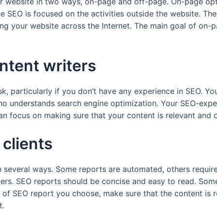
ur website in two ways, on-page and off-page. On-page opt
e SEO is focused on the activities outside the website. Thes
g your website across the Internet. The main goal of on-pa
ntent writers
ask, particularly if you don’t have any experience in SEO. Y
ho understands search engine optimization. Your SEO-exper
an focus on making sure that your content is relevant and of
 clients
in several ways. Some reports are automated, others requir
ders. SEO reports should be concise and easy to read. Some
of SEO report you choose, make sure that the content is re
t.