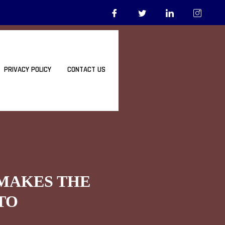
PRIVACY POLICY
CONTACT US
 MAKES THE
TO