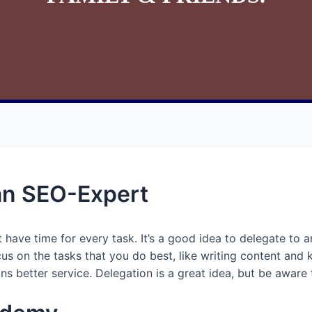
an SEO-Expert
 have time for every task. It’s a good idea to delegate to 
cus on the tasks that you do best, like writing content and
s better service. Delegation is a great idea, but be aware 