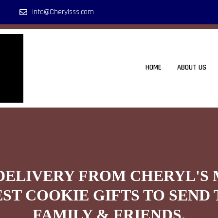
info@Cherylsss.com
HOME
ABOUT US
DELIVERY FROM CHERYL'S
EST COOKIE GIFTS TO SEND 
FAMILY & FRIENDS.