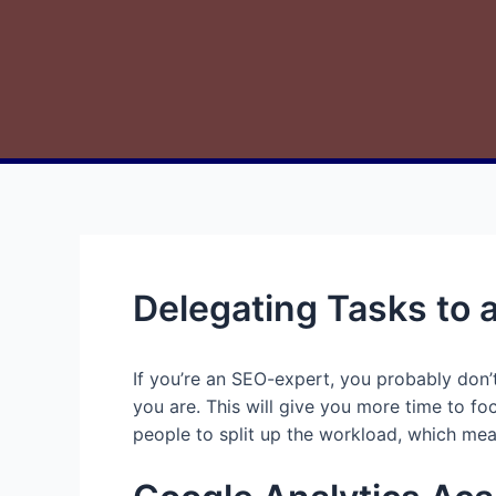
Delegating Tasks to 
If you’re an SEO-expert, you probably don’t
you are. This will give you more time to fo
people to split up the workload, which mean