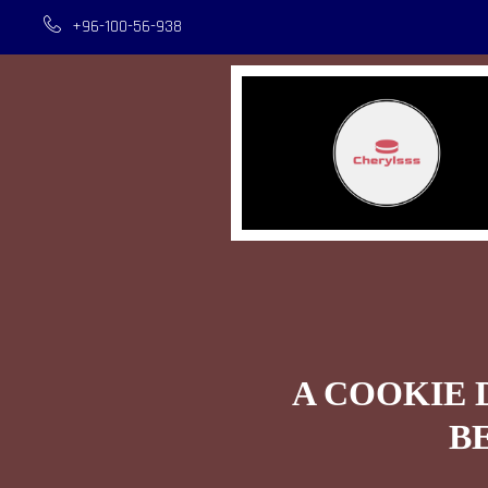
+96-100-56-938
A COOKIE 
B