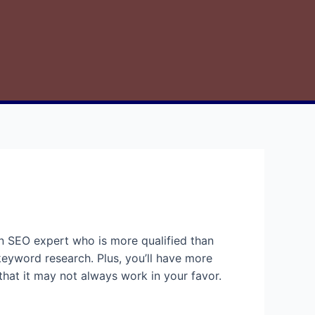
an SEO expert who is more qualified than
 keyword research. Plus, you’ll have more
that it may not always work in your favor.