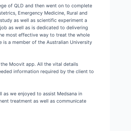
ege of QLD and then went on to complete
stetrics, Emergency Medicine, Rural and
tudy as well as scientific experiment a
job as well as is dedicated to delivering
the most effective way to treat the whole
he is a member of the Australian University
the Moovit app. All the vital details
eded information required by the client to
ell as we enjoyed to assist Medsana in
llment treatment as well as communicate