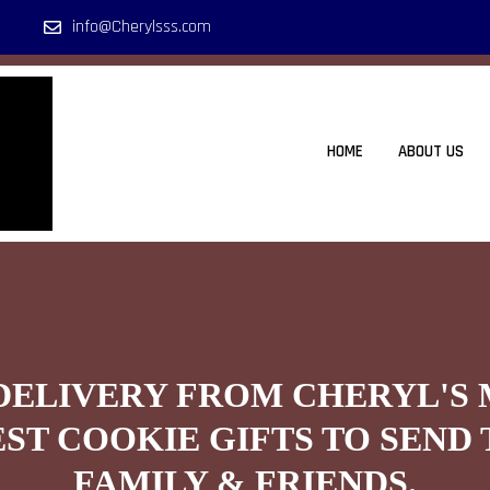
info@Cherylsss.com
HOME
ABOUT US
DELIVERY FROM CHERYL'S
EST COOKIE GIFTS TO SEND 
FAMILY & FRIENDS.