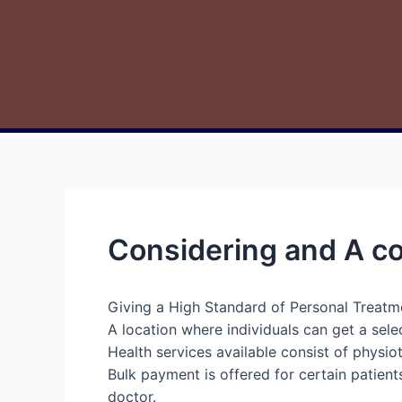
Considering and A co
Giving a High Standard of Personal Treatm
A location where individuals can get a sele
Health services available consist of physio
Bulk payment is offered for certain patient
doctor.