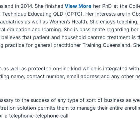
sland in 2014. She finished
View More
her PhD at the Coll
l Technique Educating QLD (GPTQ). Her interests are in Ob
diatrics as well as Women’s Health. She enjoys teaching, s
cal education and learning. She is passionate regarding her 
e believes that patient and household centred treatment is 
ing practice for general practitioner Training Queensland. S
c as well as protected on-line kind which is integrated with 
uding name, contact number, email address and any other ne
ecessary to the success of any type of sort of business as w
istration solution permits them to manage their entire enro
or a telephonic telephone call