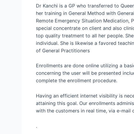
Dr Kanchi is a GP who transferred to Queen
her training in General Method with Genera
Remote Emergency Situation Medication, Pae
special concentrate on client and also clini
top quality treatment to all her people. Sh
individual. She is likewise a favored teach
of General Practitioners
Enrollments are done online utilizing a basi
concerning the user will be presented incl
complete the enrollment procedure.
Having an efficient internet visibility is n
attaining this goal. Our enrollments admin
with the customers in real time, via e-mail 
.