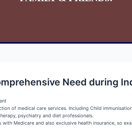
mprehensive Need during Ind
ent
ction of medical care services. Including Child immunisatio
therapy, psychiatry and diet professionals.
s with Medicare and also exclusive health insurance, so exa