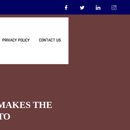
PRIVACY POLICY
CONTACT US
 MAKES THE
TO