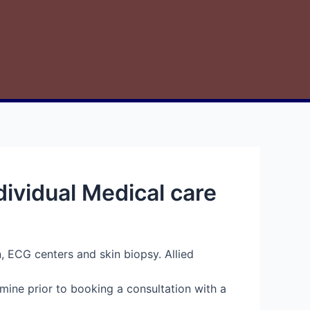
ividual Medical care
n, ECG centers and skin biopsy. Allied
mine prior to booking a consultation with a