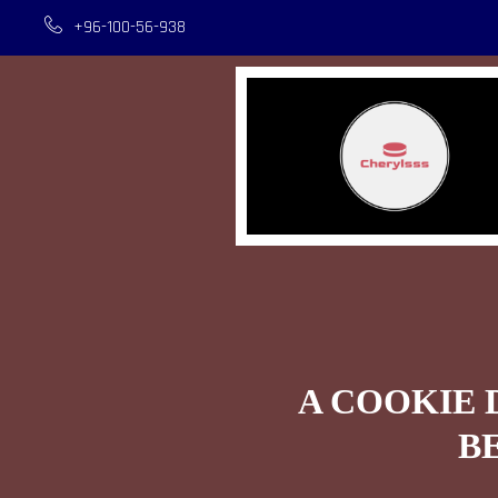
+96-100-56-938
A COOKIE 
B