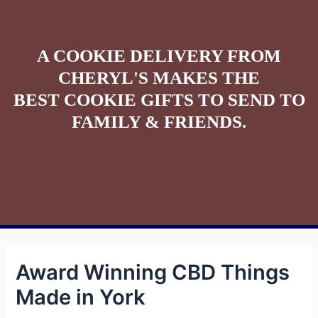
A COOKIE DELIVERY FROM
CHERYL'S MAKES THE
BEST COOKIE GIFTS TO SEND TO
FAMILY & FRIENDS.
Award Winning CBD Things
Made in York