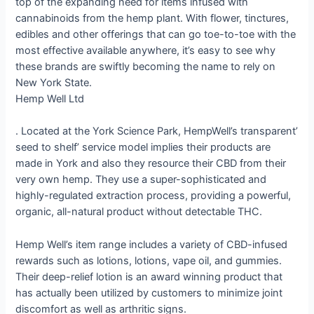
top of the expanding need for items infused with
cannabinoids from the hemp plant. With flower, tinctures,
edibles and other offerings that can go toe-to-toe with the
most effective available anywhere, it’s easy to see why
these brands are swiftly becoming the name to rely on
New York State.
Hemp Well Ltd
. Located at the York Science Park, HempWell’s transparent’
seed to shelf’ service model implies their products are
made in York and also they resource their CBD from their
very own hemp. They use a super-sophisticated and
highly-regulated extraction process, providing a powerful,
organic, all-natural product without detectable THC.
Hemp Well’s item range includes a variety of CBD-infused
rewards such as lotions, lotions, vape oil, and gummies.
Their deep-relief lotion is an award winning product that
has actually been utilized by customers to minimize joint
discomfort as well as arthritic signs.