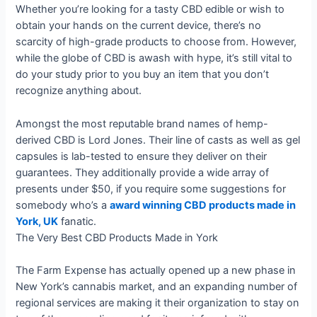
Whether you’re looking for a tasty CBD edible or wish to
obtain your hands on the current device, there’s no
scarcity of high-grade products to choose from. However,
while the globe of CBD is awash with hype, it’s still vital to
do your study prior to you buy an item that you don’t
recognize anything about.
Amongst the most reputable brand names of hemp-
derived CBD is Lord Jones. Their line of casts as well as gel
capsules is lab-tested to ensure they deliver on their
guarantees. They additionally provide a wide array of
presents under $50, if you require some suggestions for
somebody who’s a
award winning CBD products made in
York, UK
fanatic.
The Very Best CBD Products Made in York
The Farm Expense has actually opened up a new phase in
New York’s cannabis market, and an expanding number of
regional services are making it their organization to stay on