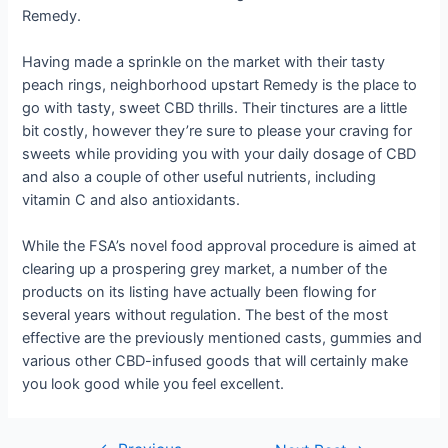
Remedy.
Having made a sprinkle on the market with their tasty
peach rings, neighborhood upstart Remedy is the place to
go with tasty, sweet CBD thrills. Their tinctures are a little
bit costly, however they’re sure to please your craving for
sweets while providing you with your daily dosage of CBD
and also a couple of other useful nutrients, including
vitamin C and also antioxidants.
While the FSA’s novel food approval procedure is aimed at
clearing up a prospering grey market, a number of the
products on its listing have actually been flowing for
several years without regulation. The best of the most
effective are the previously mentioned casts, gummies and
various other CBD-infused goods that will certainly make
you look good while you feel excellent.