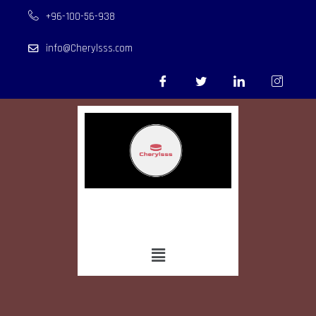
+96-100-56-938
info@Cherylsss.com