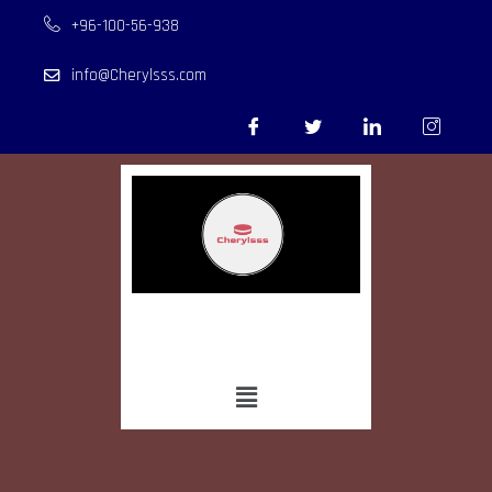
+96-100-56-938
info@Cherylsss.com