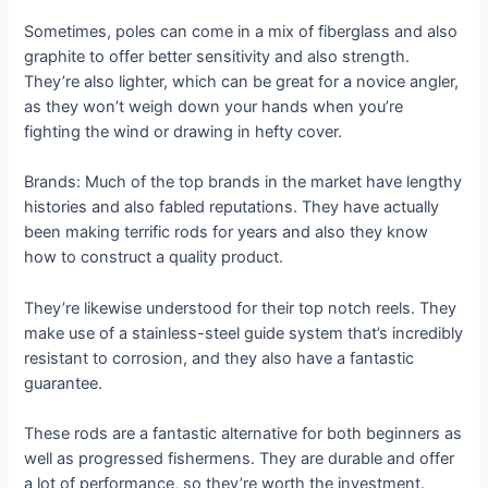
Sometimes, poles can come in a mix of fiberglass and also
graphite to offer better sensitivity and also strength.
They’re also lighter, which can be great for a novice angler,
as they won’t weigh down your hands when you’re
fighting the wind or drawing in hefty cover.
Brands: Much of the top brands in the market have lengthy
histories and also fabled reputations. They have actually
been making terrific rods for years and also they know
how to construct a quality product.
They’re likewise understood for their top notch reels. They
make use of a stainless-steel guide system that’s incredibly
resistant to corrosion, and they also have a fantastic
guarantee.
These rods are a fantastic alternative for both beginners as
well as progressed fishermens. They are durable and offer
a lot of performance, so they’re worth the investment.