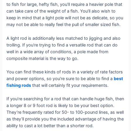
to fish for large, hefty fish, you’ll require a heavier pole that
can take care of the weight of a fish. You’ll also wish to
keep in mind that a light pole will not be as delicate, so you
may not be able to really feel the pull of smaller sized fish.
A light rod is additionally less matched to jigging and also
trolling. If you’re trying to find a versatile rod that can do
well in a wide array of conditions, a pole made from
composite material is the way to go.
You can find these kinds of rods in a variety of rate factors
and power options, so you’re sure to be able to find a
best
fishing rods
that will certainly fit your requirements.
If you’re searching for a rod that can handle huge fish, then
a longer 8 or 9 foot rod is likely to be your best option.
They’re frequently rated for 50- to 100-pound lines, as well
as they’ll provide you the included advantage of having the
ability to cast a lot better than a shorter rod.