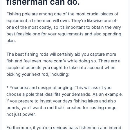
fisherman can do.
Fishing pole are among one of the most crucial pieces of
equipment a fishermen will own. They’re likewise one of
one of the most costly, so it’s important to obtain the very
best feasible one for your requirements and also spending
plan.
The best fishing rods will certainly aid you capture more
fish and feel even more comfy while doing so. There are a
couple of aspects you ought to take into account when
picking your next rod, including:
* Your area and design of angling: This will assist you
choose a pole that ideal fits your demands. As an example,
if you prepare to invest your days fishing lakes and also
ponds, you’ll want a rod that’s created for casting range,
not just power.
Furthermore, if you’re a serious bass fishermen and intend