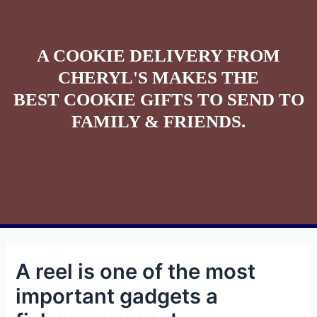
A COOKIE DELIVERY FROM
CHERYL'S MAKES THE
BEST COOKIE GIFTS TO SEND TO
FAMILY & FRIENDS.
A reel is one of the most
important gadgets a