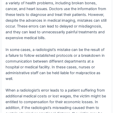
a variety of health problems, including broken bones,
cancer, and heart issues. Doctors use the information from
these tests to diagnose and treat their patients. However,
despite the advances in medical imaging, mistakes can still
occur. These errors can lead to delayed or misdiagnosis,
and they can lead to unnecessarily painful treatments and
expensive medical bills.
In some cases, a radiologist’s mistake can be the result of
a failure to follow established protocols or a breakdown in
communication between different departments at a
hospital or medical facility. In these cases, nurses or
administrative staff can be held liable for malpractice as
well.
When a radiologist’s error leads to a patient suffering from
additional medical costs or lost wages, the victim might be
entitled to compensation for their economic losses. In
addition, if the radiologist’s misreading caused them to