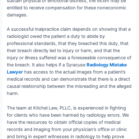
sustain physical or emotional distress, the victim may be
entitled to receive compensation for these noneconomic
damages.
A successful malpractice claim depends on showing that a
radiologist owed the patient a duty to abide by
professional standards, that they breached this duty, that
their breach directly led to injury or harm, and that the
injury or illness suffered was a foreseeable consequence of
the breach. It also helps if a Syracuse
Radiology Mistake
Lawyer
has access to the actual images from a patient’s
medical records and can demonstrate that there is a direct
causal relationship between the misreading and the alleged
harm.
The team at Kitchel Law, PLLC, is experienced in fighting
for clients who have been harmed by radiology errors. We
have the resources to obtain official copies of medical
records and imaging from your physician’s office or clinic
and bring in expert witnesses in radiology to help prove