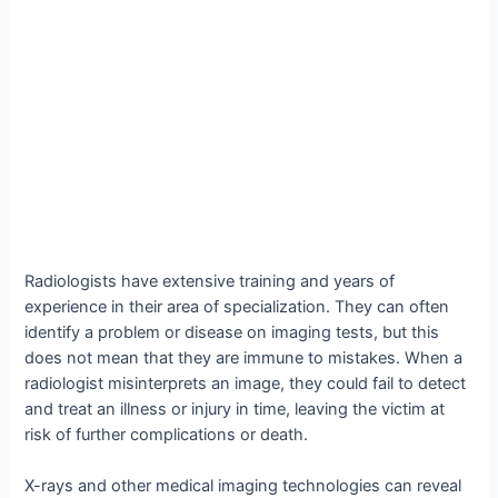
Radiologists have extensive training and years of
experience in their area of specialization. They can often
identify a problem or disease on imaging tests, but this
does not mean that they are immune to mistakes. When a
radiologist misinterprets an image, they could fail to detect
and treat an illness or injury in time, leaving the victim at
risk of further complications or death.
X-rays and other medical imaging technologies can reveal