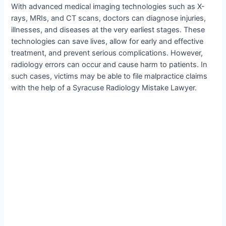
With advanced medical imaging technologies such as X-
rays, MRIs, and CT scans, doctors can diagnose injuries,
illnesses, and diseases at the very earliest stages. These
technologies can save lives, allow for early and effective
treatment, and prevent serious complications. However,
radiology errors can occur and cause harm to patients. In
such cases, victims may be able to file malpractice claims
with the help of a Syracuse Radiology Mistake Lawyer.