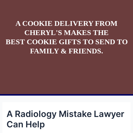
A COOKIE DELIVERY FROM
CHERYL'S MAKES THE
BEST COOKIE GIFTS TO SEND TO
FAMILY & FRIENDS.
A Radiology Mistake Lawyer
Can Help