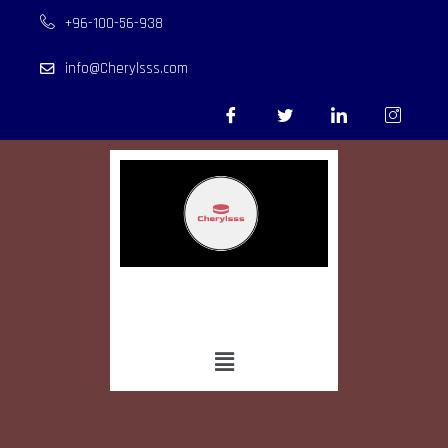
+96-100-56-938
info@Cherylsss.com