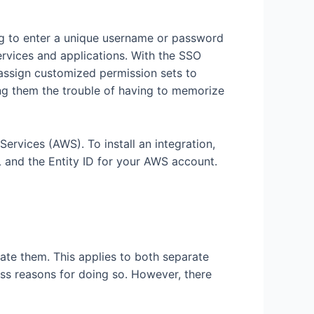
ing to enter a unique username or password
rvices and applications. With the SSO
 assign customized permission sets to
ng them the trouble of having to memorize
vices (AWS). To install an integration,
L and the Entity ID for your AWS account.
ate them. This applies to both separate
ss reasons for doing so. However, there