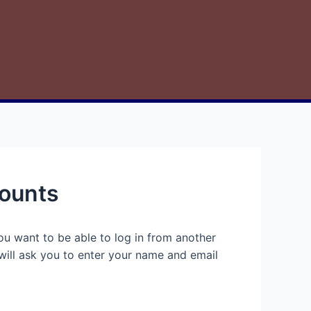
counts
ou want to be able to log in from another
will ask you to enter your name and email