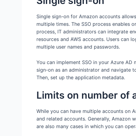
Single sign-on
Single sign-on for Amazon accounts allows 
multiple times. The SSO process enables o
process, IT administrators can integrate e
resources and AWS accounts. Users can log
multiple user names and passwords.
You can implement SSO in your Azure AD ma
sign-on as an administrator and navigate t
Then, set up the application metadata.
Limits on number of 
While you can have multiple accounts on A
and related accounts. Generally, Amazon wi
are also many cases in which you can oper