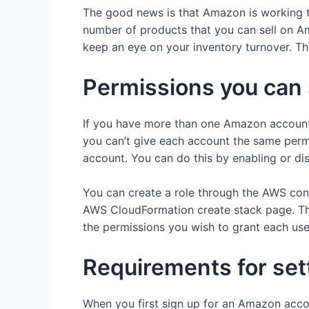
The good news is that Amazon is working to
number of products that you can sell on Am
keep an eye on your inventory turnover. Th
Permissions you can 
If you have more than one Amazon account,
you can’t give each account the same permi
account. You can do this by enabling or di
You can create a role through the AWS cons
AWS CloudFormation create stack page. Then
the permissions you wish to grant each use
Requirements for set
When you first sign up for an Amazon accoun