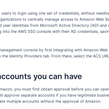
users to login using one set of credentials, without need
rganizations to centrally manage access to Amazon Web Se
nd user identities from Microsoft Active Directory (AD) and
 into the AWS SSO console with their AD credentials, savi
nagement console by first integrating with Amazon Web Ser
o the Identity Providers tab. From there, select the ACS UR
accounts you can have
mazon, you must first obtain approval before you can oper
ll approve separate accounts if you have legitimate busine
ate multiple accounts without the approval of Amazon.