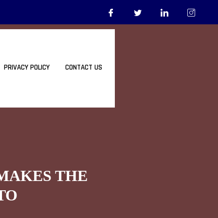
PRIVACY POLICY
CONTACT US
 MAKES THE
TO