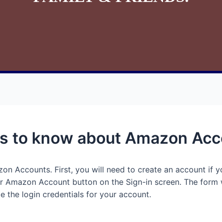
ngs to know about Amazon Ac
n Accounts. First, you will need to create an account if y
ur Amazon Account button on the Sign-in screen. The form 
e the login credentials for your account.