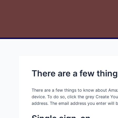
There are a few thi
There are a few things to know about Amazo
device. To do so, click the grey Create Yo
address. The email address you enter will b