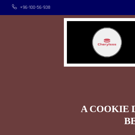
+96-100-56-938
A COOKIE 
B