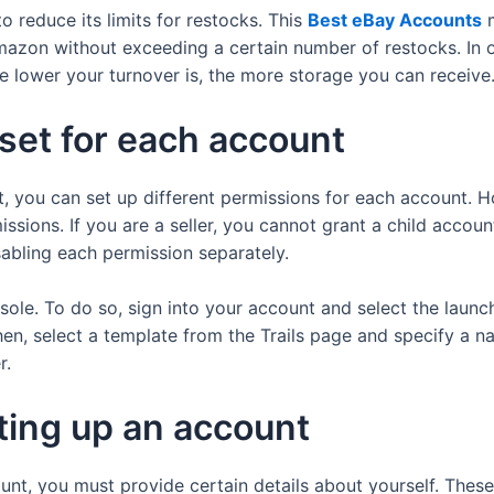
 reduce its limits for restocks. This
Best eBay Accounts
m
azon without exceeding a certain number of restocks. In or
e lower your turnover is, the more storage you can receive
set for each account
 you can set up different permissions for each account. H
ssions. If you are a seller, you cannot grant a child accou
sabling each permission separately.
ole. To do so, sign into your account and select the launch
, select a template from the Trails page and specify a na
r.
ting up an account
t, you must provide certain details about yourself. These de