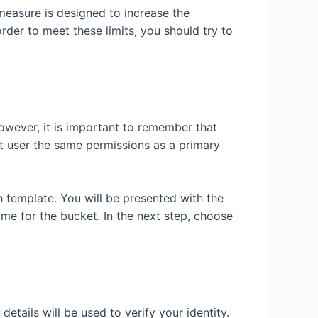
easure is designed to increase the
der to meet these limits, you should try to
.
owever, it is important to remember that
nt user the same permissions as a primary
 template. You will be presented with the
me for the bucket. In the next step, choose
tails will be used to verify your identity.