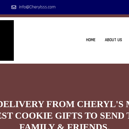
info@Cherylsss.com
HOME
ABOUT US
DELIVERY FROM CHERYL'S
EST COOKIE GIFTS TO SEND 
FAMILY & FRIENDS.