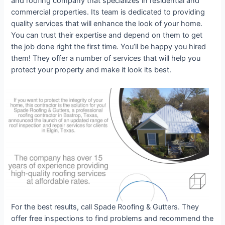
and roofing company that specializes in residential and
commercial properties. Its team is dedicated to providing
quality services that will enhance the look of your home.
You can trust their expertise and depend on them to get
the job done right the first time. You’ll be happy you hired
them! They offer a number of services that will help you
protect your property and make it look its best.
For the best results, call Spade Roofing & Gutters. They
offer free inspections to find problems and recommend the