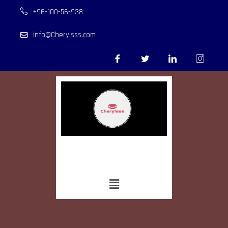
+96-100-56-938
info@Cherylsss.com