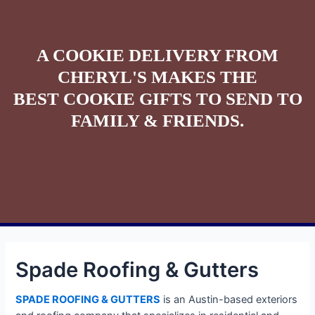
A COOKIE DELIVERY FROM
CHERYL'S MAKES THE
BEST COOKIE GIFTS TO SEND TO
FAMILY & FRIENDS.
Spade Roofing & Gutters
SPADE ROOFING & GUTTERS
is an Austin-based exteriors