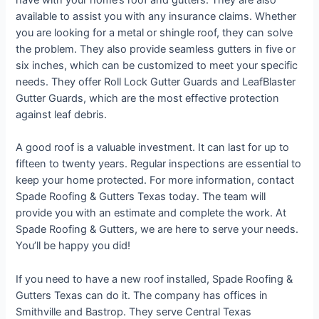
have with your home’s roof and gutters. They are also
available to assist you with any insurance claims. Whether
you are looking for a metal or shingle roof, they can solve
the problem. They also provide seamless gutters in five or
six inches, which can be customized to meet your specific
needs. They offer Roll Lock Gutter Guards and LeafBlaster
Gutter Guards, which are the most effective protection
against leaf debris.
A good roof is a valuable investment. It can last for up to
fifteen to twenty years. Regular inspections are essential to
keep your home protected. For more information, contact
Spade Roofing & Gutters Texas today. The team will
provide you with an estimate and complete the work. At
Spade Roofing & Gutters, we are here to serve your needs.
You’ll be happy you did!
If you need to have a new roof installed, Spade Roofing &
Gutters Texas can do it. The company has offices in
Smithville and Bastrop. They serve Central Texas