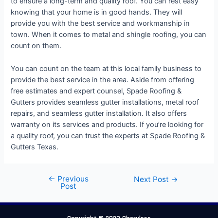
to ensure a long-term and quality roof. You can rest easy
knowing that your home is in good hands. They will
provide you with the best service and workmanship in
town. When it comes to metal and shingle roofing, you can
count on them.
You can count on the team at this local family business to
provide the best service in the area. Aside from offering
free estimates and expert counsel, Spade Roofing &
Gutters provides seamless gutter installations, metal roof
repairs, and seamless gutter installation. It also offers
warranty on its services and products. If you’re looking for
a quality roof, you can trust the experts at Spade Roofing &
Gutters Texas.
←
Previous
Next Post
→
Post