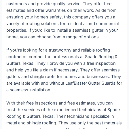
customers and provide quality service. They offer free
estimates and offer warranties on their work. Aside from
ensuring your home’s safety, this company offers you a
variety of roofing solutions for residential and commercial
properties. If you’d like to install a seamless gutter in your
home, you can choose from a range of options.
If you’re looking for a trustworthy and reliable roofing
contractor, contact the professionals at Spade Roofing &
Gutters Texas. They’ll provide you with a free inspection
and help you file a claim if necessary. They offer seamless
gutters and shingle roofs for homes and businesses. They
are available with and without LeafBlaster Gutter Guards for
a seamless installation.
With their free inspections and free estimates, you can
trust the services of the experienced technicians at Spade
Roofing & Gutters Texas. Their technicians specialize in
metal and shingle roofing. They use only the best materials