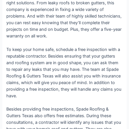
right solutions. From leaky roofs to broken gutters, this
company is experienced in fixing a wide variety of
problems. And with their team of highly skilled technicians,
you can rest easy knowing that they’ll complete their
projects on time and on budget. Plus, they offer a five-year
warranty on all work.
To keep your home safe, schedule a free inspection with a
reputable contractor. Besides ensuring that your gutters
and roofing system are in good shape, you can ask them
to repair any leaks that you may have. The team at Spade
Roofing & Gutters Texas will also assist you with insurance
claims, which will give you peace of mind. In addition to
providing a free inspection, they will handle any claims you
have.
Besides providing free inspections, Spade Roofing &
Gutters Texas also offers free estimates. During these
consultations, a contractor will identify any issues that you