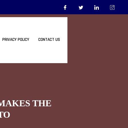
PRIVACY POLICY
CONTACT US
 MAKES THE
TO