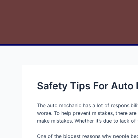
Safety Tips For Auto
The auto mechanic has a lot of responsibili
worse. To help prevent mistakes, there are
make mistakes. Whether it’s due to lack of 
One of the biggest reasons why people bec