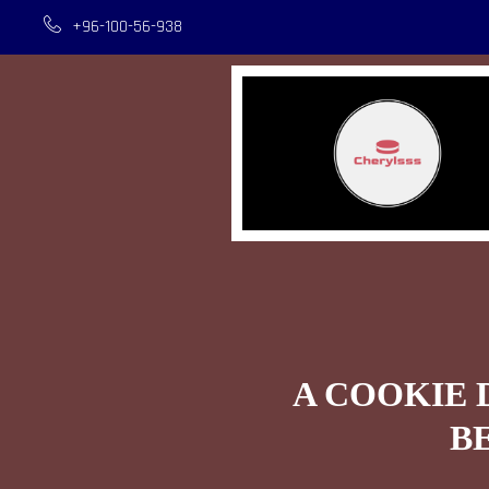
+96-100-56-938
A COOKIE 
B