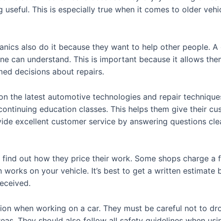
 useful. This is especially true when it comes to older vehi
ics also do it because they want to help other people. 
ne can understand. This is important because it allows th
med decisions about repairs.
n the latest automotive technologies and repair techniques
 continuing education classes. This helps them give their c
vide excellent customer service by answering questions clea
find out how they price their work. Some shops charge a fla
 works on your vehicle. It’s best to get a written estimate
eceived.
n when working on a car. They must be careful not to drop
reas. They should also follow all safety guidelines when us