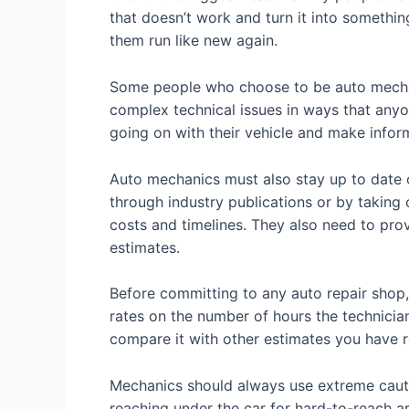
that doesn’t work and turn it into something
them run like new again.
Some people who choose to be auto mechan
complex technical issues in ways that anyo
going on with their vehicle and make infor
Auto mechanics must also stay up to date o
through industry publications or by taking
costs and timelines. They also need to pro
estimates.
Before committing to any auto repair shop, 
rates on the number of hours the technician
compare it with other estimates you have r
Mechanics should always use extreme cautio
reaching under the car for hard-to-reach a