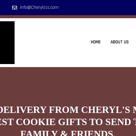
info@Cherylsss.com
HOME
ABOUT US
DELIVERY FROM CHERYL'S
EST COOKIE GIFTS TO SEND 
FAMILY & FRIENDS.