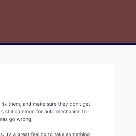
, fix them, and make sure they don’t get
’s still common for auto mechanics to
times go wrong.
It’s a great feeling to take something