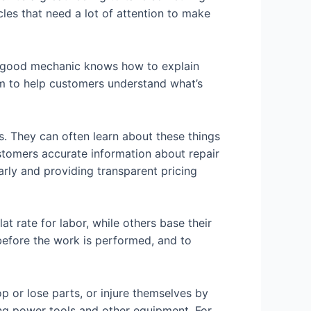
cles that need a lot of attention to make
A good mechanic knows how to explain
em to help customers understand what’s
. They can often learn about these things
ustomers accurate information about repair
rly and providing transparent pricing
t rate for labor, while others base their
 before the work is performed, and to
 or lose parts, or injure themselves by
ing power tools and other equipment. For