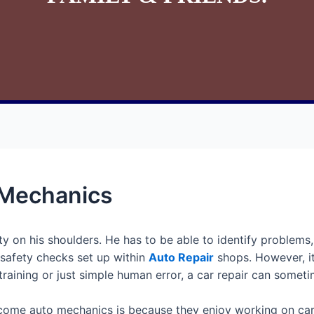
 Mechanics
ty on his shoulders. He has to be able to identify problems
 safety checks set up within
Auto Repair
shops. However, it
training or just simple human error, a car repair can some
ome auto mechanics is because they enjoy working on cars. 