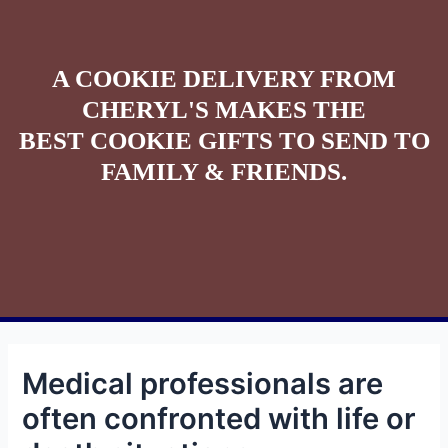
A COOKIE DELIVERY FROM
CHERYL'S MAKES THE
BEST COOKIE GIFTS TO SEND TO
FAMILY & FRIENDS.
Medical professionals are
often confronted with life or