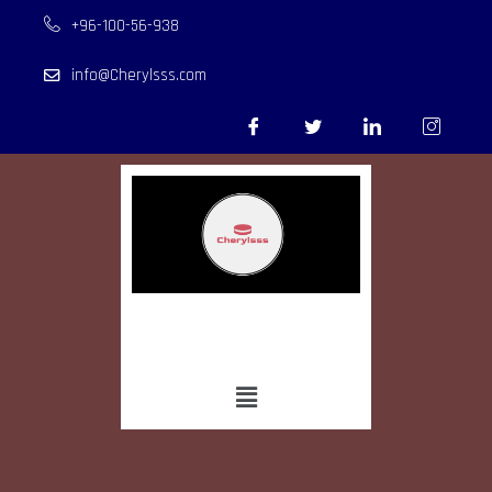
+96-100-56-938
info@Cherylsss.com