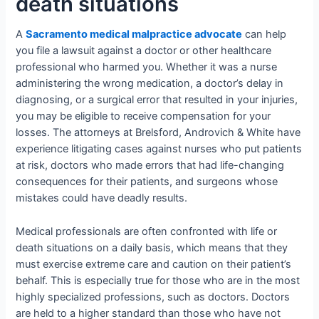
death situations
A
Sacramento medical malpractice advocate
can help
you file a lawsuit against a doctor or other healthcare
professional who harmed you. Whether it was a nurse
administering the wrong medication, a doctor’s delay in
diagnosing, or a surgical error that resulted in your injuries,
you may be eligible to receive compensation for your
losses. The attorneys at Brelsford, Androvich & White have
experience litigating cases against nurses who put patients
at risk, doctors who made errors that had life-changing
consequences for their patients, and surgeons whose
mistakes could have deadly results.
Medical professionals are often confronted with life or
death situations on a daily basis, which means that they
must exercise extreme care and caution on their patient’s
behalf. This is especially true for those who are in the most
highly specialized professions, such as doctors. Doctors
are held to a higher standard than those who have not