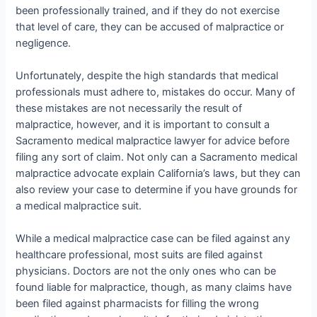
been professionally trained, and if they do not exercise
that level of care, they can be accused of malpractice or
negligence.
Unfortunately, despite the high standards that medical
professionals must adhere to, mistakes do occur. Many of
these mistakes are not necessarily the result of
malpractice, however, and it is important to consult a
Sacramento medical malpractice lawyer for advice before
filing any sort of claim. Not only can a Sacramento medical
malpractice advocate explain California’s laws, but they can
also review your case to determine if you have grounds for
a medical malpractice suit.
While a medical malpractice case can be filed against any
healthcare professional, most suits are filed against
physicians. Doctors are not the only ones who can be
found liable for malpractice, though, as many claims have
been filed against pharmacists for filling the wrong