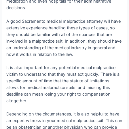
medication and even hospitals for their administrative
decisions.
A good Sacramento medical malpractice attorney will have
extensive experience handling these types of cases, so
they should be familiar with all of the nuances that are
involved in a malpractice suit. In addition, they should have
an understanding of the medical industry in general and
how it works in relation to the law.
It is also important for any potential medical malpractice
victim to understand that they must act quickly. There is a
specific amount of time that the statute of limitations
allows for medical malpractice suits, and missing this
deadline can mean losing your right to compensation
altogether.
Depending on the circumstances, it is also helpful to have
an expert witness in your medical malpractice suit. This can
be an obstetrician or another physician who can provide