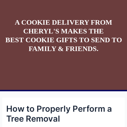
A COOKIE DELIVERY FROM
CHERYL'S MAKES THE
BEST COOKIE GIFTS TO SEND TO
FAMILY & FRIENDS.
How to Properly Perform a
Tree Removal