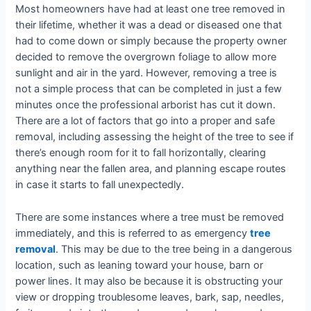
Most homeowners have had at least one tree removed in
their lifetime, whether it was a dead or diseased one that
had to come down or simply because the property owner
decided to remove the overgrown foliage to allow more
sunlight and air in the yard. However, removing a tree is
not a simple process that can be completed in just a few
minutes once the professional arborist has cut it down.
There are a lot of factors that go into a proper and safe
removal, including assessing the height of the tree to see if
there’s enough room for it to fall horizontally, clearing
anything near the fallen area, and planning escape routes
in case it starts to fall unexpectedly.
There are some instances where a tree must be removed
immediately, and this is referred to as emergency
tree
removal
. This may be due to the tree being in a dangerous
location, such as leaning toward your house, barn or
power lines. It may also be because it is obstructing your
view or dropping troublesome leaves, bark, sap, needles,