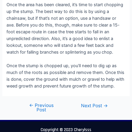
Once the area has been cleared, it’s time to start chopping
up the stump. The best way to do this is by using a
chainsaw, but if that’s not an option, use a handsaw or
axe. Before you do this, though, make sure to clear a 15-
foot escape route in case the tree starts to fall in an
unpredicted direction. Also, it’s a good idea to enlist a
lookout, someone who will stand a few feet back and
watch for falling branches or splintering as you chop.
Once the stump is chopped up, you’ll need to dig up as
much of the roots as possible and remove them. Once this
is done, cover the ground with mulch or gravel to help with
weed growth and prevent future growth of the stump.
←
Previous
Next Post
→
Post
Copyright © 2023 Cherylsss