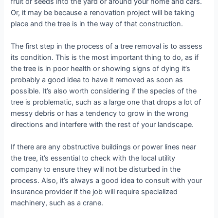
fruit or seeds into the yard or around your home and cars.
Or, it may be because a renovation project will be taking
place and the tree is in the way of that construction.
The first step in the process of a tree removal is to assess
its condition. This is the most important thing to do, as if
the tree is in poor health or showing signs of dying it’s
probably a good idea to have it removed as soon as
possible. It’s also worth considering if the species of the
tree is problematic, such as a large one that drops a lot of
messy debris or has a tendency to grow in the wrong
directions and interfere with the rest of your landscape.
If there are any obstructive buildings or power lines near
the tree, it’s essential to check with the local utility
company to ensure they will not be disturbed in the
process. Also, it’s always a good idea to consult with your
insurance provider if the job will require specialized
machinery, such as a crane.