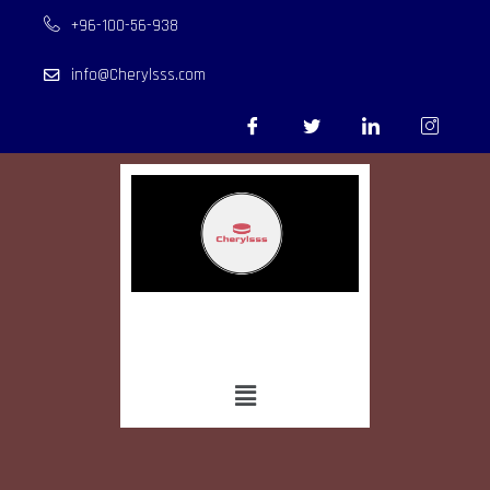
+96-100-56-938
info@Cherylsss.com