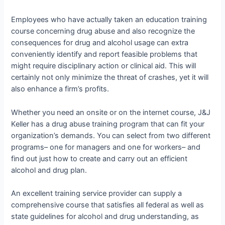
Employees who have actually taken an education training
course concerning drug abuse and also recognize the
consequences for drug and alcohol usage can extra
conveniently identify and report feasible problems that
might require disciplinary action or clinical aid. This will
certainly not only minimize the threat of crashes, yet it will
also enhance a firm’s profits.
Whether you need an onsite or on the internet course, J&J
Keller has a drug abuse training program that can fit your
organization’s demands. You can select from two different
programs– one for managers and one for workers– and
find out just how to create and carry out an efficient
alcohol and drug plan.
An excellent training service provider can supply a
comprehensive course that satisfies all federal as well as
state guidelines for alcohol and drug understanding, as