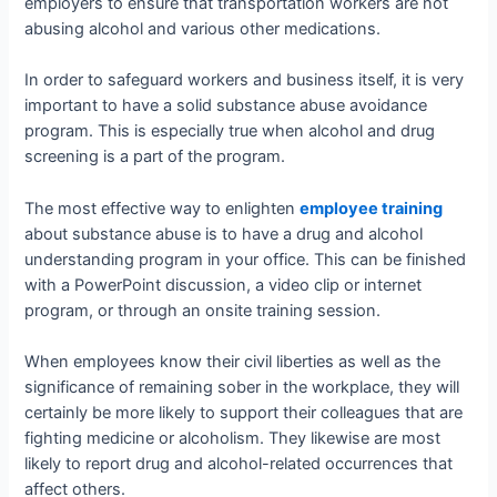
employers to ensure that transportation workers are not
abusing alcohol and various other medications.
In order to safeguard workers and business itself, it is very
important to have a solid substance abuse avoidance
program. This is especially true when alcohol and drug
screening is a part of the program.
The most effective way to enlighten
employee training
about substance abuse is to have a drug and alcohol
understanding program in your office. This can be finished
with a PowerPoint discussion, a video clip or internet
program, or through an onsite training session.
When employees know their civil liberties as well as the
significance of remaining sober in the workplace, they will
certainly be more likely to support their colleagues that are
fighting medicine or alcoholism. They likewise are most
likely to report drug and alcohol-related occurrences that
affect others.