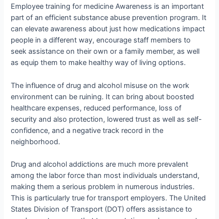
Employee training for medicine Awareness is an important
part of an efficient substance abuse prevention program. It
can elevate awareness about just how medications impact
people in a different way, encourage staff members to
seek assistance on their own or a family member, as well
as equip them to make healthy way of living options.
The influence of drug and alcohol misuse on the work
environment can be ruining. It can bring about boosted
healthcare expenses, reduced performance, loss of
security and also protection, lowered trust as well as self-
confidence, and a negative track record in the
neighborhood.
Drug and alcohol addictions are much more prevalent
among the labor force than most individuals understand,
making them a serious problem in numerous industries.
This is particularly true for transport employers. The United
States Division of Transport (DOT) offers assistance to