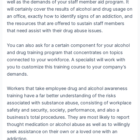
well as the demands of your staff member aid program. It
will certainly cover the results of alcohol and drug usage on
an office, exactly how to identify signs of an addiction, and
the resources that are offered to sustain staff members
that need assist with their drug abuse issues.
You can also ask for a certain component for your alcohol
and drug training program that concentrates on topics
connected to your workforce. A specialist will work with
you to customize this training course to your company’s
demands.
Workers that take employee drug and alcohol awareness
training have a far better understanding of the risks
associated with substance abuse, consisting of workplace
safety and security, society, performance, and also a
business’s total procedures. They are most likely to report
thought medication or alcohol abuse as well as to willingly
seek assistance on their own or a loved one with an
addiction.