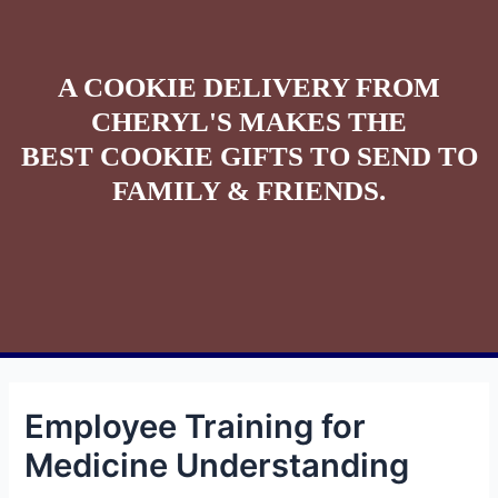
A COOKIE DELIVERY FROM
CHERYL'S MAKES THE
BEST COOKIE GIFTS TO SEND TO
FAMILY & FRIENDS.
Employee Training for
Medicine Understanding