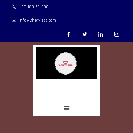
+96-100-56-938
info@Cherylsss.com