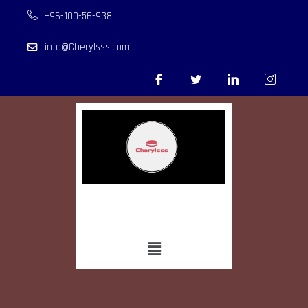
+96-100-56-938
info@Cherylsss.com