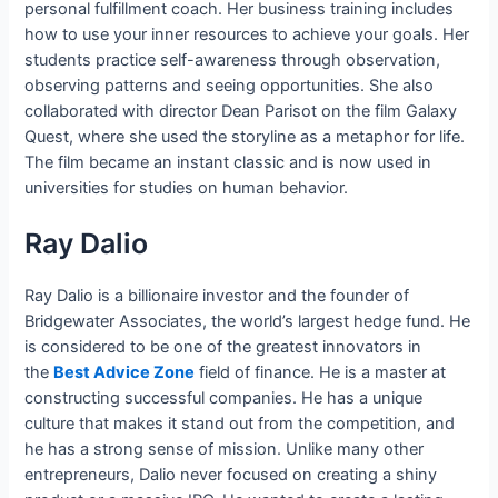
personal fulfillment coach. Her business training includes
how to use your inner resources to achieve your goals. Her
students practice self-awareness through observation,
observing patterns and seeing opportunities. She also
collaborated with director Dean Parisot on the film Galaxy
Quest, where she used the storyline as a metaphor for life.
The film became an instant classic and is now used in
universities for studies on human behavior.
Ray Dalio
Ray Dalio is a billionaire investor and the founder of
Bridgewater Associates, the world’s largest hedge fund. He
is considered to be one of the greatest innovators in
the
Best Advice Zone
field of finance. He is a master at
constructing successful companies. He has a unique
culture that makes it stand out from the competition, and
he has a strong sense of mission. Unlike many other
entrepreneurs, Dalio never focused on creating a shiny