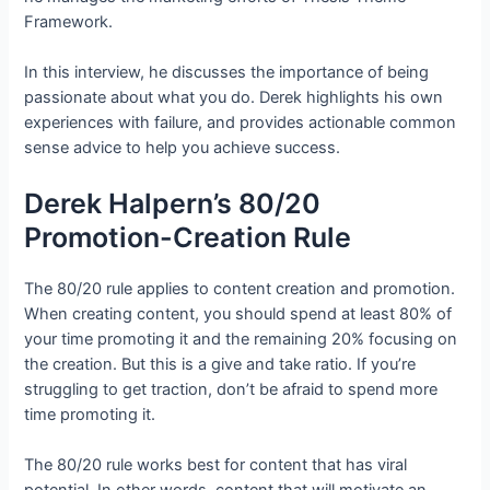
Framework.
In this interview, he discusses the importance of being
passionate about what you do. Derek highlights his own
experiences with failure, and provides actionable common
sense advice to help you achieve success.
Derek Halpern’s 80/20
Promotion-Creation Rule
The 80/20 rule applies to content creation and promotion.
When creating content, you should spend at least 80% of
your time promoting it and the remaining 20% focusing on
the creation. But this is a give and take ratio. If you’re
struggling to get traction, don’t be afraid to spend more
time promoting it.
The 80/20 rule works best for content that has viral