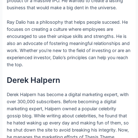
product or a massive IPO. He wanted to create a lasting
business that would make a big dent in the universe.
Ray Dalio has a philosophy that helps people succeed. He
focuses on creating a culture where employees are
encouraged to use their unique skills and strengths. He is
also an advocate of fostering meaningful relationships and
work. Whether you’re new to the field of investing or are an
experienced investor, Dalio’s principles can help you reach
the top.
Derek Halpern
Derek Halpern has become a digital marketing expert, with
over 300,000 subscribers. Before becoming a digital
marketing expert, Halpern owned a popular celebrity
gossip blog. While writing about celebrities, he found that
he hated waking up every day and making fun of them, so
he shut down the site to avoid breaking his integrity. Now,
he manages the marketing efforts of Thesis Theme