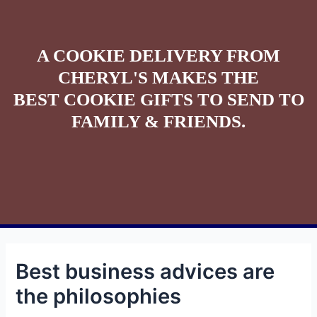
A COOKIE DELIVERY FROM
CHERYL'S MAKES THE
BEST COOKIE GIFTS TO SEND TO
FAMILY & FRIENDS.
Best business advices are
the philosophies