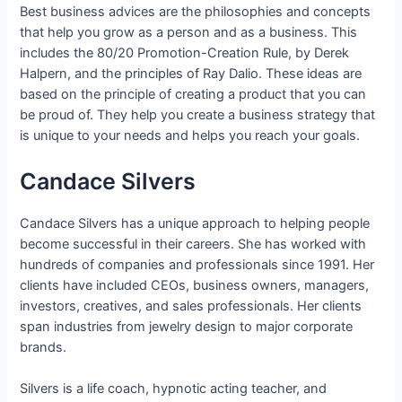
Best business advices are the philosophies and concepts
that help you grow as a person and as a business. This
includes the 80/20 Promotion-Creation Rule, by Derek
Halpern, and the principles of Ray Dalio. These ideas are
based on the principle of creating a product that you can
be proud of. They help you create a business strategy that
is unique to your needs and helps you reach your goals.
Candace Silvers
Candace Silvers has a unique approach to helping people
become successful in their careers. She has worked with
hundreds of companies and professionals since 1991. Her
clients have included CEOs, business owners, managers,
investors, creatives, and sales professionals. Her clients
span industries from jewelry design to major corporate
brands.
Silvers is a life coach, hypnotic acting teacher, and