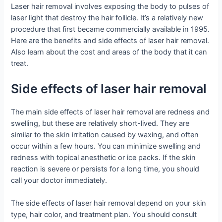
Laser hair removal involves exposing the body to pulses of
laser light that destroy the hair follicle. It’s a relatively new
procedure that first became commercially available in 1995.
Here are the benefits and side effects of laser hair removal.
Also learn about the cost and areas of the body that it can
treat.
Side effects of laser hair removal
The main side effects of laser hair removal are redness and
swelling, but these are relatively short-lived. They are
similar to the skin irritation caused by waxing, and often
occur within a few hours. You can minimize swelling and
redness with topical anesthetic or ice packs. If the skin
reaction is severe or persists for a long time, you should
call your doctor immediately.
The side effects of laser hair removal depend on your skin
type, hair color, and treatment plan. You should consult