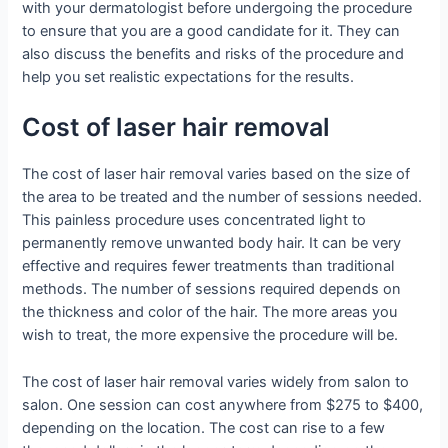
with your dermatologist before undergoing the procedure
to ensure that you are a good candidate for it. They can
also discuss the benefits and risks of the procedure and
help you set realistic expectations for the results.
Cost of laser hair removal
The cost of laser hair removal varies based on the size of
the area to be treated and the number of sessions needed.
This painless procedure uses concentrated light to
permanently remove unwanted body hair. It can be very
effective and requires fewer treatments than traditional
methods. The number of sessions required depends on
the thickness and color of the hair. The more areas you
wish to treat, the more expensive the procedure will be.
The cost of laser hair removal varies widely from salon to
salon. One session can cost anywhere from $275 to $400,
depending on the location. The cost can rise to a few