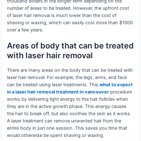
thousand dollars in the longer-term depending on the
number of areas to be treated. However, the upfront cost
of laser hair removal is much lower than the cost of
shaving or waxing, which can easily cost more than $1000
over a few years.
Areas of body that can be treated
with laser hair removal
There are many areas on the body that can be treated with
laser hair removal. For example, the legs, arms, and face
can be treated using laser treatments. This
what to expect
in a laser hair removal treatment in vancouver
procedure
works by delivering light energy to the hair follicles when
they are in the active growth phase. This energy causes
the hair to break off, but also soothes the skin as it works.
A laser treatment can remove unwanted hair from the
entire body in just one session. This saves you time that
would otherwise be spent shaving or waxing.