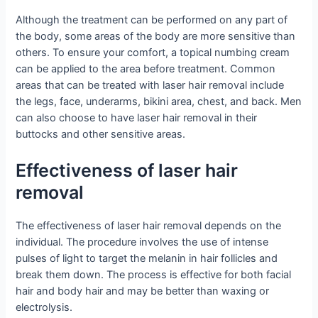
Although the treatment can be performed on any part of
the body, some areas of the body are more sensitive than
others. To ensure your comfort, a topical numbing cream
can be applied to the area before treatment. Common
areas that can be treated with laser hair removal include
the legs, face, underarms, bikini area, chest, and back. Men
can also choose to have laser hair removal in their
buttocks and other sensitive areas.
Effectiveness of laser hair
removal
The effectiveness of laser hair removal depends on the
individual. The procedure involves the use of intense
pulses of light to target the melanin in hair follicles and
break them down. The process is effective for both facial
hair and body hair and may be better than waxing or
electrolysis.