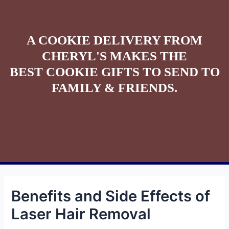
A COOKIE DELIVERY FROM
CHERYL'S MAKES THE
BEST COOKIE GIFTS TO SEND TO
FAMILY & FRIENDS.
Benefits and Side Effects of
Laser Hair Removal