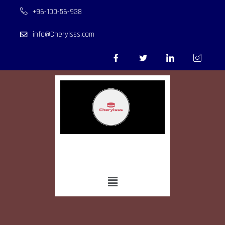
+96-100-56-938
info@Cherylsss.com